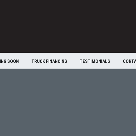
ING SOON
TRUCK FINANCING
TESTIMONIALS
CONT