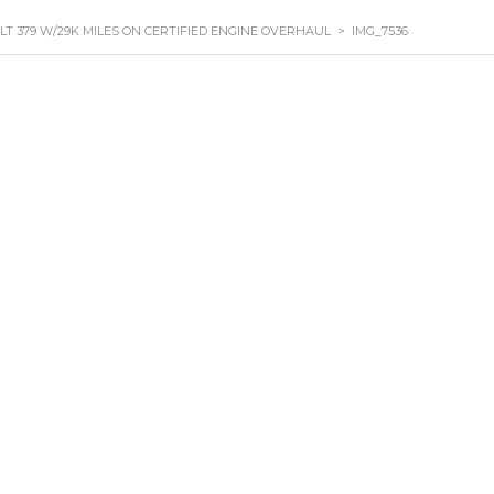
ILT 379 W/29K MILES ON CERTIFIED ENGINE OVERHAUL
>
IMG_7536