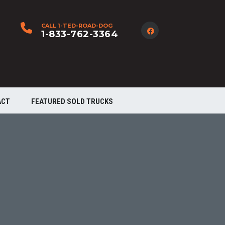
CALL 1-TED-ROAD-DOG
1-833-762-3364
ACT
FEATURED SOLD TRUCKS