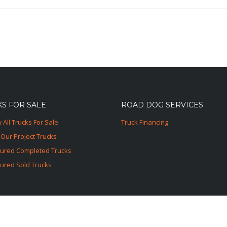
S FOR SALE
ROAD DOG SERVICES
 All Trucks For Sale
Truck Financing
Our Project Trucks
tured Completed Trucks
ured Sold Trucks