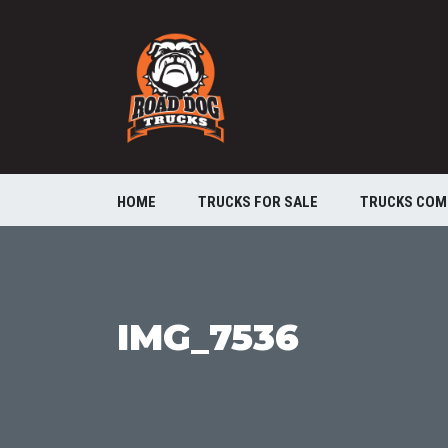
HOME
TRUCKS FOR SALE
TRUCKS COM
IMG_7536