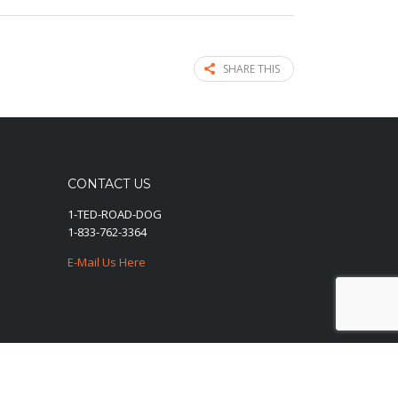
SHARE THIS
CONTACT US
1-TED-ROAD-DOG
1-833-762-3364
E-Mail Us Here