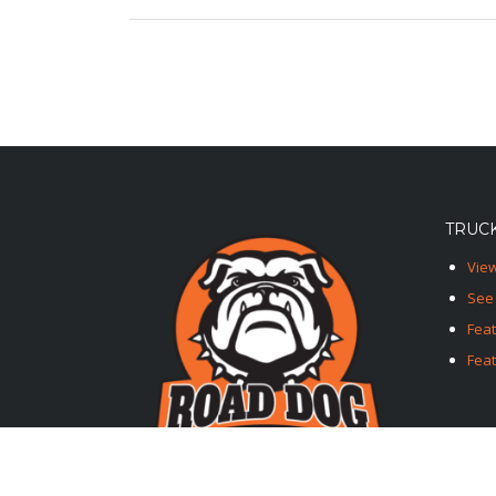
TRUCK
View
See 
Fea
Feat