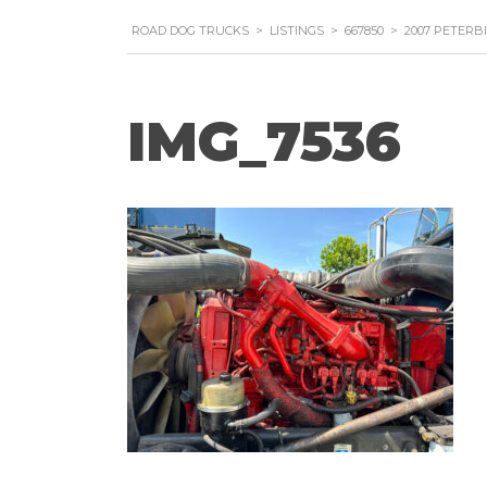
ROAD DOG TRUCKS
>
LISTINGS
>
667850
>
2007 PETERB
IMG_7536