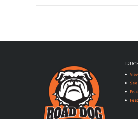
TRUCK
View
See 
Fea
Feat