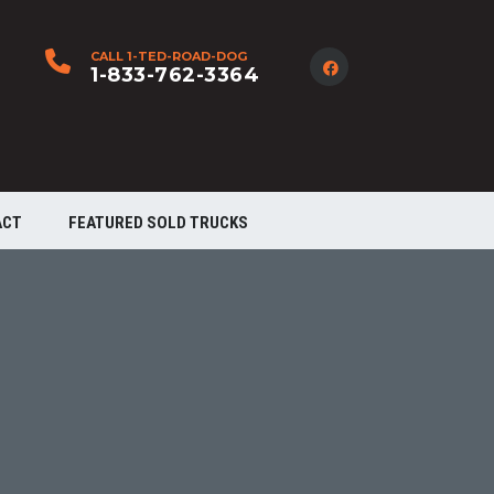
CALL 1-TED-ROAD-DOG
1-833-762-3364
ACT
FEATURED SOLD TRUCKS