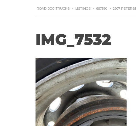
ROAD DOG TRUCKS
>
LISTINGS
>
667850
>
2007 PETERB
IMG_7532