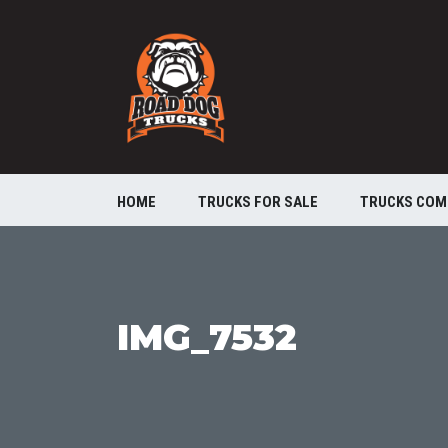
HOME
TRUCKS FOR SALE
TRUCKS COM
IMG_7532