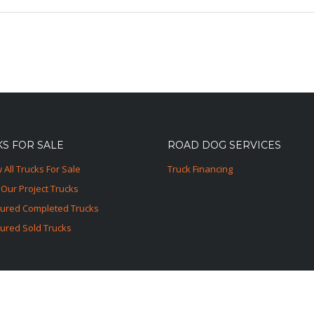
S FOR SALE
ROAD DOG SERVICES
 All Trucks For Sale
Truck Financing
Our Project Trucks
tured Completed Trucks
ured Sold Trucks