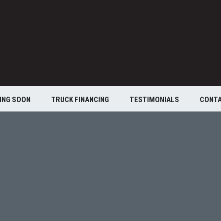
ING SOON
TRUCK FINANCING
TESTIMONIALS
CONT