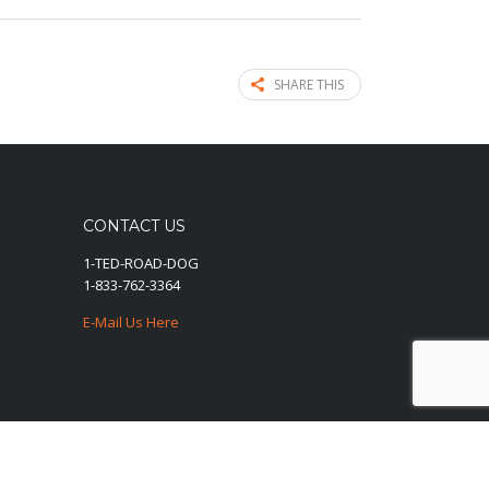
SHARE THIS
CONTACT US
1-TED-ROAD-DOG
1-833-762-3364
E-Mail Us Here