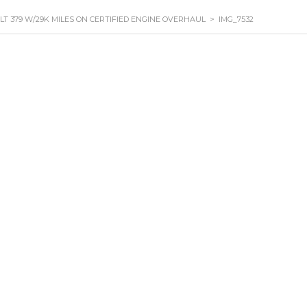
ILT 379 W/29K MILES ON CERTIFIED ENGINE OVERHAUL
>
IMG_7532