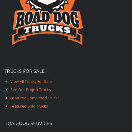
TRUCKS FOR SALE
View All Trucks For Sale
See Our Project Trucks
Featured Completed Trucks
Featured Sold Trucks
ROAD DOG SERVICES