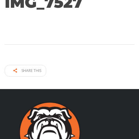
IMG_7527
SHARE THIS