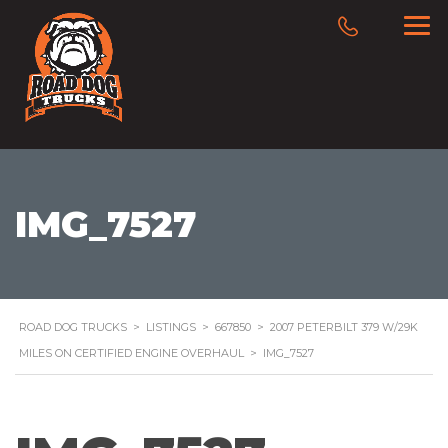
IMG_7527
ROAD DOG TRUCKS
>
LISTINGS
>
667850
>
2007 PETERBILT 379 W/29K
MILES ON CERTIFIED ENGINE OVERHAUL
>
IMG_7527