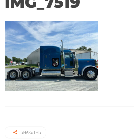
IMG_7519
SHARE THIS