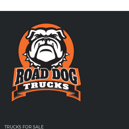
TRUCKS FOR SALE