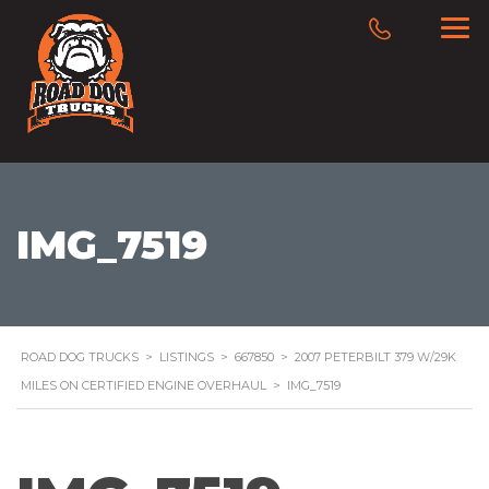
IMG_7519
ROAD DOG TRUCKS
>
LISTINGS
>
667850
>
2007 PETERBILT 379 W/29K
MILES ON CERTIFIED ENGINE OVERHAUL
>
IMG_7519