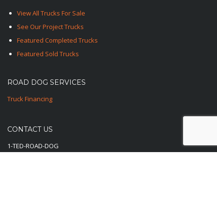
View All Trucks For Sale
See Our Project Trucks
Featured Completed Trucks
Featured Sold Trucks
ROAD DOG SERVICES
Truck Financing
CONTACT US
1-TED-ROAD-DOG
1-833-762-3364
E-Mail Us Here
© 2025-2026 Road Dog Trucks