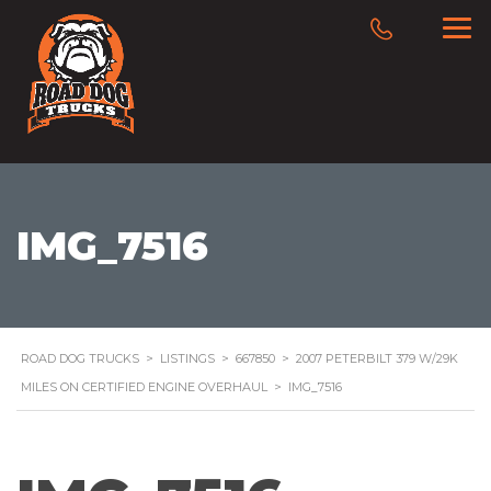
IMG_7516
ROAD DOG TRUCKS
>
LISTINGS
>
667850
>
2007 PETERBILT 379 W/29K
MILES ON CERTIFIED ENGINE OVERHAUL
>
IMG_7516