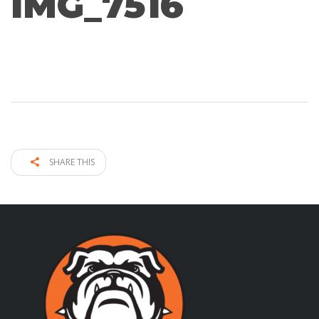
IMG_7516
SHARE THIS