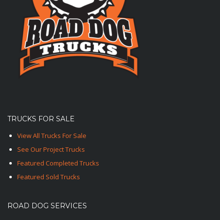
TRUCKS FOR SALE
View All Trucks For Sale
See Our Project Trucks
Featured Completed Trucks
Featured Sold Trucks
ROAD DOG SERVICES