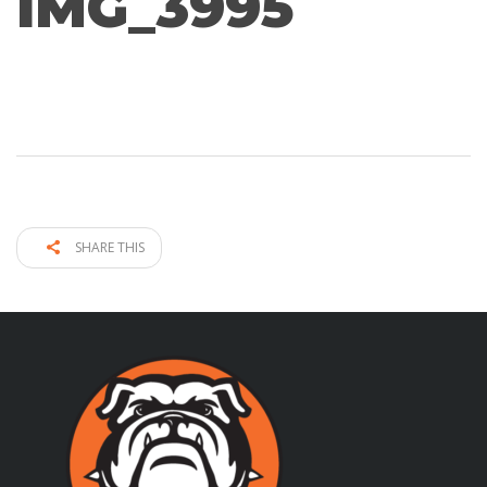
IMG_3995
SHARE THIS