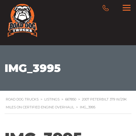
IMG_3995
ROAD DOG TRUCKS
>
LISTINGS
>
667850
>
2007 PETERBILT 379 W/29K
MILES ON CERTIFIED ENGINE OVERHAUL
>
IMG_3995