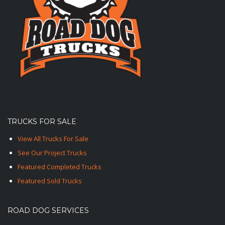
TRUCKS FOR SALE
View All Trucks For Sale
See Our Project Trucks
Featured Completed Trucks
Featured Sold Trucks
ROAD DOG SERVICES