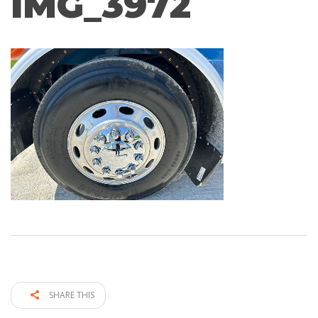
IMG_3972
SHARE THIS