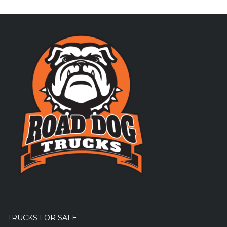
TRUCKS FOR SALE