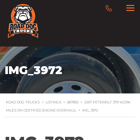
IMG_3972
ROAD DOG TRUCKS
>
LISTINGS
>
667850
>
2007 PETERBILT 379 W/29K
MILES ON CERTIFIED ENGINE OVERHAUL
>
IMG_3972