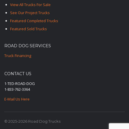
View All Trucks For Sale
See Our Project Trucks
Featured Completed Trucks
Featured Sold Trucks
ROAD DOG SERVICES
Truck Financing
CONTACT US
1-TED-ROAD-DOG
1-833-762-3364
E-Mail Us Here
© 2025-2026 Road Dog Trucks