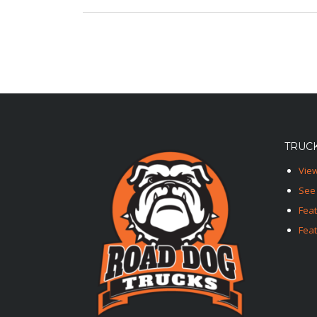
TRUCK
View
See 
Fea
Feat