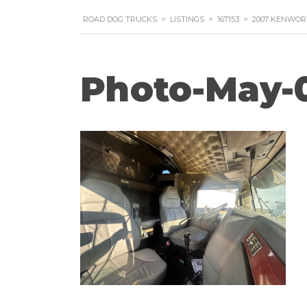
ROAD DOG TRUCKS
>
LISTINGS
>
167153
>
2007 KENWOR
Photo-May-0