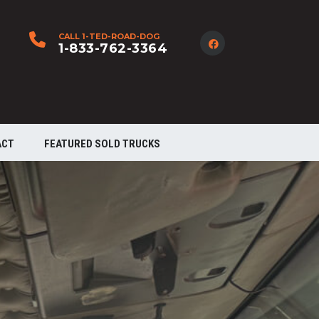
CALL 1-TED-ROAD-DOG
1-833-762-3364
ACT
FEATURED SOLD TRUCKS