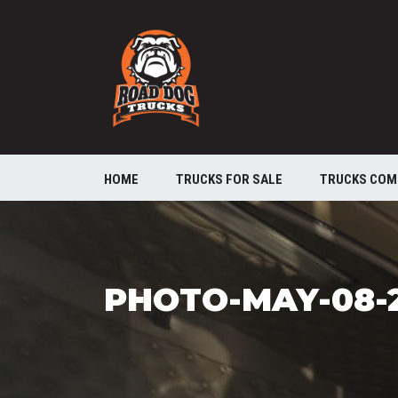
HOME
TRUCKS FOR SALE
TRUCKS COM
PHOTO-MAY-08-2