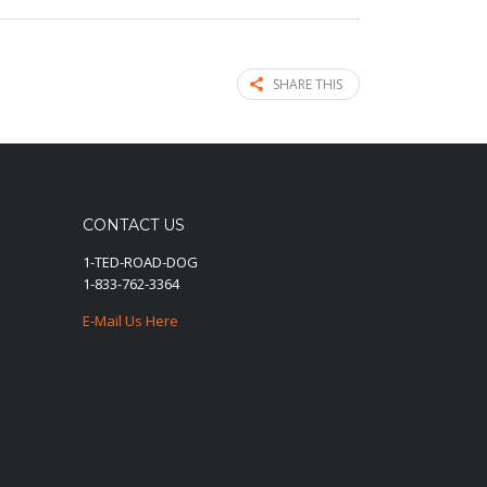
SHARE THIS
CONTACT US
1-TED-ROAD-DOG
1-833-762-3364
E-Mail Us Here