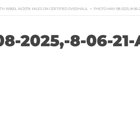
TH W900L W/207K MILES ON CERTIFIED OVERHAUL
>
PHOTO-MAY-08-2025,-8-06-
8-2025,-8-06-21