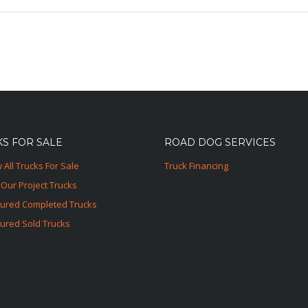
S FOR SALE
ROAD DOG SERVICES
 All Trucks For Sale
Truck Financing
Our Project Trucks
tured Completed Trucks
ured Sold Trucks