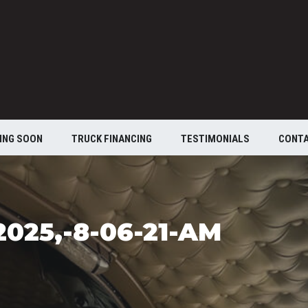
ING SOON
TRUCK FINANCING
TESTIMONIALS
CONT
025,-8-06-21-AM