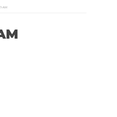
21-AM
-AM