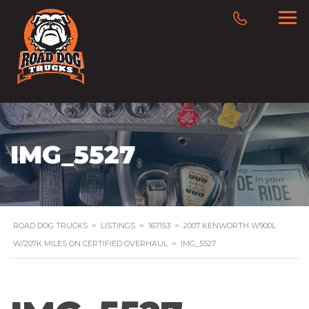
IMG_5527
ROAD DOG TRUCKS
>
LISTINGS
>
167153
>
2007 KENWORTH W900L
W/207K MILES ON CERTIFIED OVERHAUL
>
IMG_5527