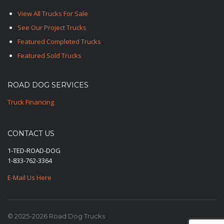
View All Trucks For Sale
See Our Project Trucks
Featured Completed Trucks
Featured Sold Trucks
ROAD DOG SERVICES
Truck Financing
CONTACT US
1-TED-ROAD-DOG
1-833-762-3364
E-Mail Us Here
© 2025-2026 Road Dog Trucks