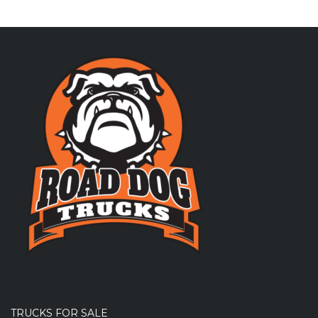
TRUCKS FOR SALE