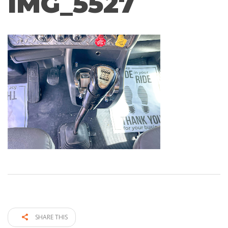
IMG_5527
SHARE THIS