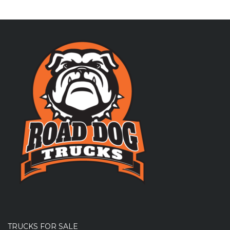
TRUCKS FOR SALE