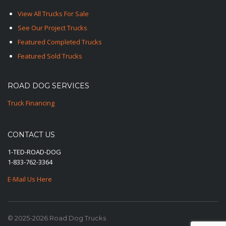
View All Trucks For Sale
See Our Project Trucks
Featured Completed Trucks
Featured Sold Trucks
ROAD DOG SERVICES
Truck Financing
CONTACT US
1-TED-ROAD-DOG
1-833-762-3364
E-Mail Us Here
© 2025-2026 Road Dog Trucks