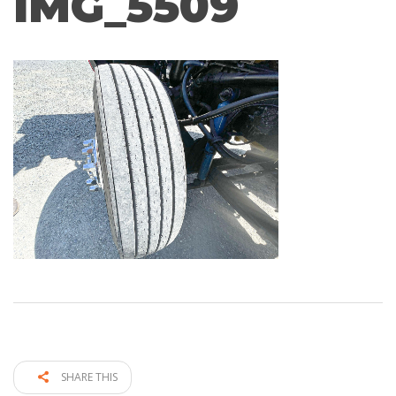
IMG_5509
SHARE THIS