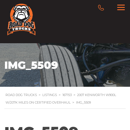
IMG_5509
ROAD DOG TRUCKS
>
LISTINGS
>
167153
>
2007 KENWORTH W900L
W/207K MILES ON CERTIFIED OVERHAUL
>
IMG_5509