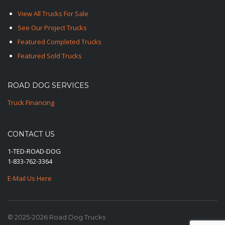
View All Trucks For Sale
See Our Project Trucks
Featured Completed Trucks
Featured Sold Trucks
ROAD DOG SERVICES
Truck Financing
CONTACT US
1-TED-ROAD-DOG
1-833-762-3364
E-Mail Us Here
© 2025-2026 Road Dog Trucks