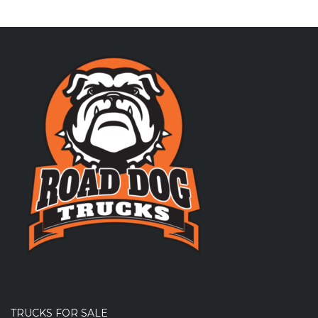
TRUCKS FOR SALE