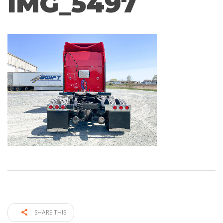
IMG_5497
SHARE THIS