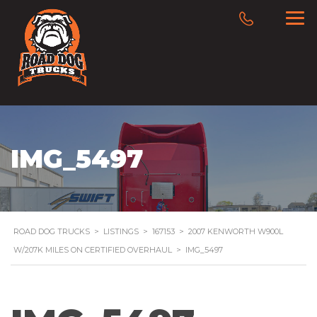
IMG_5497
ROAD DOG TRUCKS
>
LISTINGS
>
167153
>
2007 KENWORTH W900L
W/207K MILES ON CERTIFIED OVERHAUL
>
IMG_5497