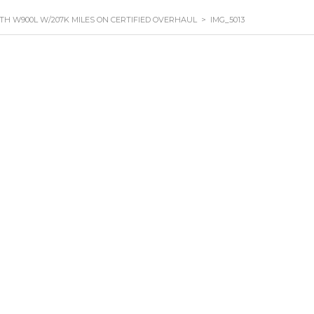
TH W900L W/207K MILES ON CERTIFIED OVERHAUL
>
IMG_5013