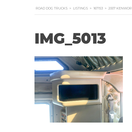
ROAD DOG TRUCKS
>
LISTINGS
>
167153
>
2007 KENWOR
IMG_5013