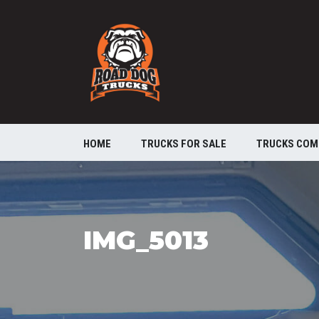
HOME
TRUCKS FOR SALE
TRUCKS COM
IMG_5013