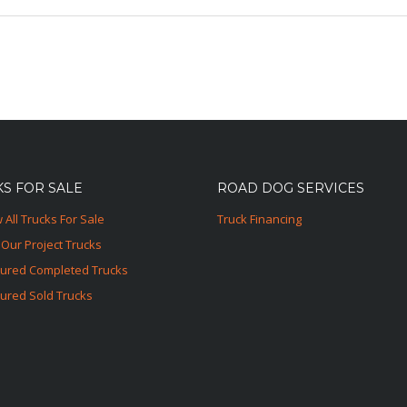
S FOR SALE
ROAD DOG SERVICES
 All Trucks For Sale
Truck Financing
Our Project Trucks
tured Completed Trucks
ured Sold Trucks