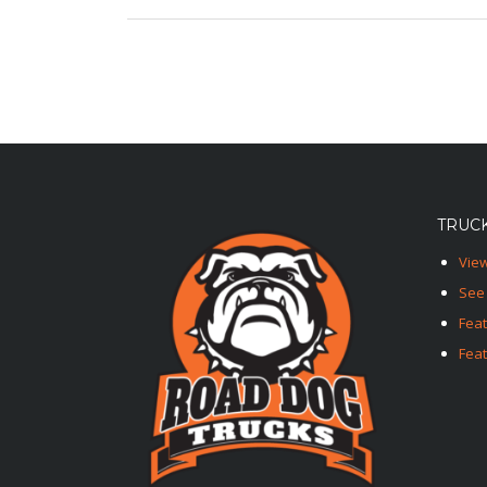
TRUCK
View
See 
Fea
Feat