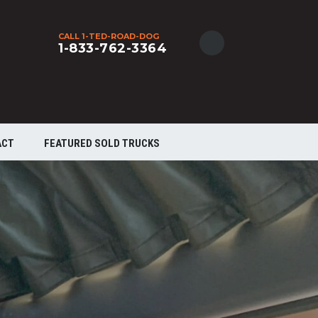
CALL 1-TED-ROAD-DOG
1-833-762-3364
ACT
FEATURED SOLD TRUCKS