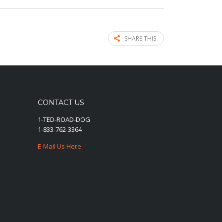
SHARE THIS
CONTACT US
1-TED-ROAD-DOG
1-833-762-3364
E-Mail Us Here