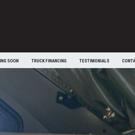
ING SOON
TRUCK FINANCING
TESTIMONIALS
CONT