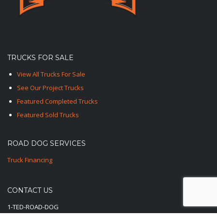
TRUCKS FOR SALE
View All Trucks For Sale
See Our Project Trucks
Featured Completed Trucks
Featured Sold Trucks
ROAD DOG SERVICES
Truck Financing
CONTACT US
1-TED-ROAD-DOG
1-833-762-3364