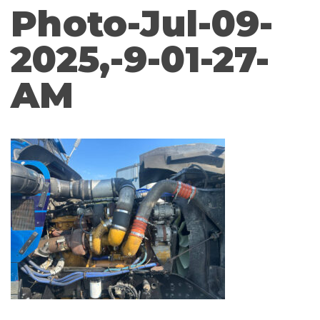
Photo-Jul-09-
2025,-9-01-27-
AM