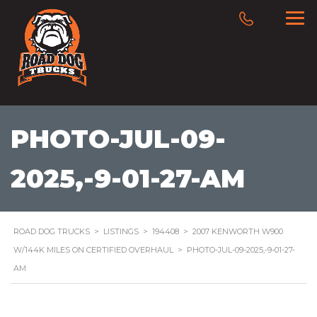
PHOTO-JUL-09-
2025,-9-01-27-AM
ROAD DOG TRUCKS
>
LISTINGS
>
194408
>
2007 KENWORTH W900
W/144K MILES ON CERTIFIED OVERHAUL
>
PHOTO-JUL-09-2025,-9-01-27-
AM