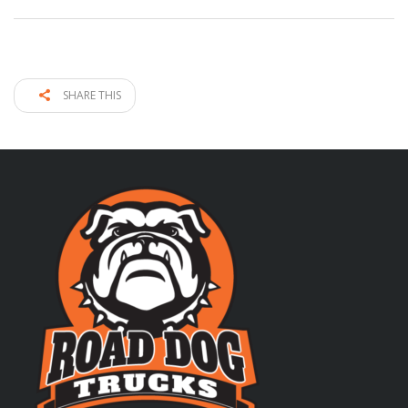
SHARE THIS