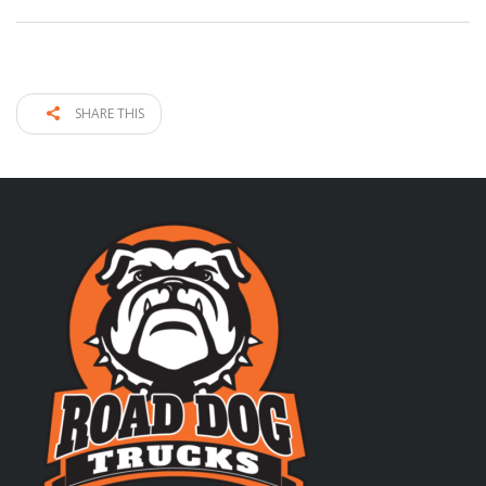
SHARE THIS