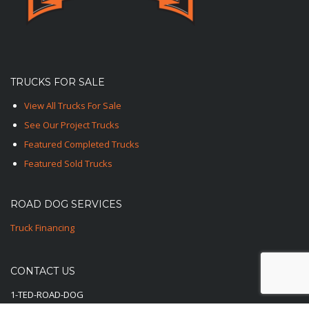
TRUCKS FOR SALE
View All Trucks For Sale
See Our Project Trucks
Featured Completed Trucks
Featured Sold Trucks
ROAD DOG SERVICES
Truck Financing
CONTACT US
1-TED-ROAD-DOG
1-833-762-3364