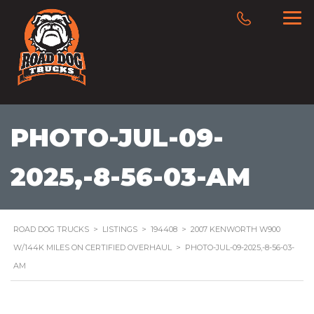
PHOTO-JUL-09-
2025,-8-56-03-AM
ROAD DOG TRUCKS
>
LISTINGS
>
194408
>
2007 KENWORTH W900
W/144K MILES ON CERTIFIED OVERHAUL
>
PHOTO-JUL-09-2025,-8-56-03-
AM