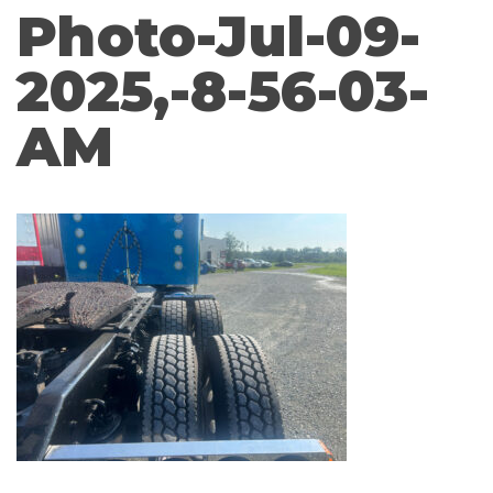
Photo-Jul-09-
2025,-8-56-03-
AM