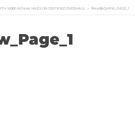
RTH W900 W/144K MILES ON CERTIFIED OVERHAUL
>
194408-OHPW_PAGE_1
w_Page_1