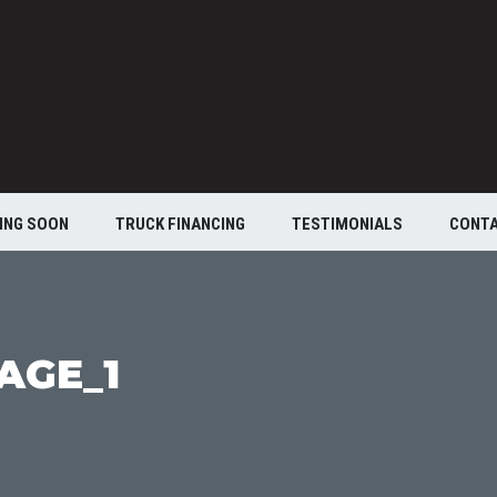
ING SOON
TRUCK FINANCING
TESTIMONIALS
CONT
AGE_1