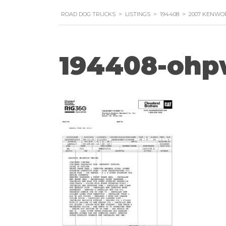
ROAD DOG TRUCKS
>
LISTINGS
>
194408
>
2007 KENWO
194408-ohp