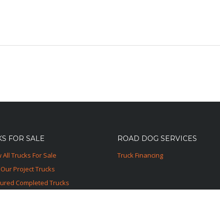
S FOR SALE
ROAD DOG SERVICES
 All Trucks For Sale
Truck Financing
Our Project Trucks
tured Completed Trucks
ured Sold Trucks