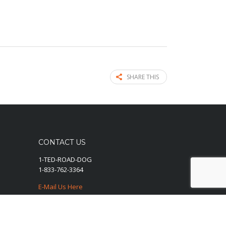
SHARE THIS
CONTACT US
1-TED-ROAD-DOG
1-833-762-3364
E-Mail Us Here