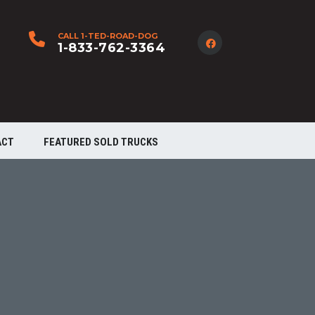
CALL 1-TED-ROAD-DOG
1-833-762-3364
ACT
FEATURED SOLD TRUCKS