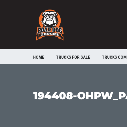
HOME
TRUCKS FOR SALE
TRUCKS COM
194408-OHPW_P