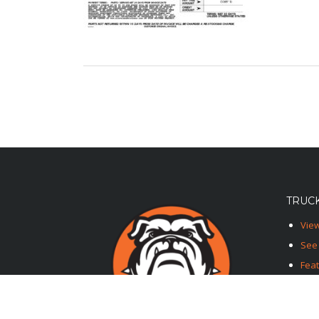
TRUCK
View
See 
Fea
Feat