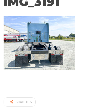
IMG_3191
SHARE THIS