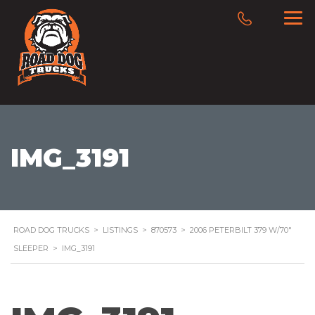
IMG_3191
ROAD DOG TRUCKS
>
LISTINGS
>
870573
>
2006 PETERBILT 379 W/70″
SLEEPER
>
IMG_3191