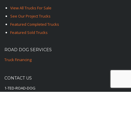
View All Trucks For Sale
See Our Project Trucks
Featured Completed Trucks
Featured Sold Trucks
ROAD DOG SERVICES
Truck Financing
CONTACT US
1-TED-ROAD-DOG
1-833-762-3364
E-Mail Us Here
© 2025-2026 Road Dog Trucks