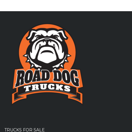
TRUCKS FOR SALE