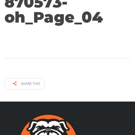
870573-
oh_Page_04
SHARE THIS