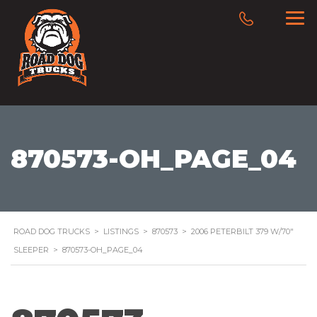
870573-OH_PAGE_04
ROAD DOG TRUCKS
>
LISTINGS
>
870573
>
2006 PETERBILT 379 W/70″
SLEEPER
>
870573-OH_PAGE_04