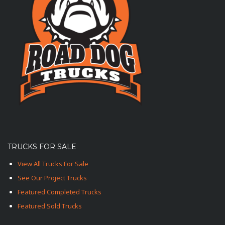
TRUCKS FOR SALE
View All Trucks For Sale
See Our Project Trucks
Featured Completed Trucks
Featured Sold Trucks