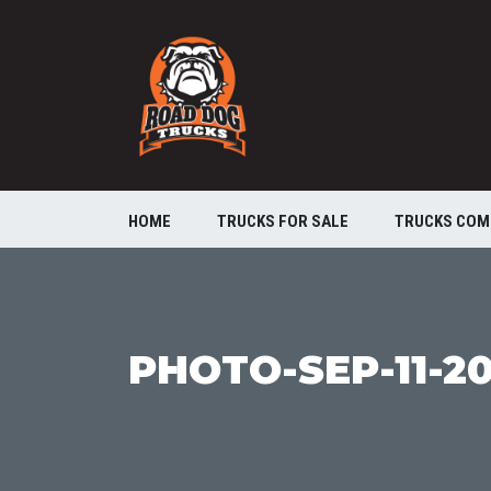
HOME
TRUCKS FOR SALE
TRUCKS COM
PHOTO-SEP-11-20