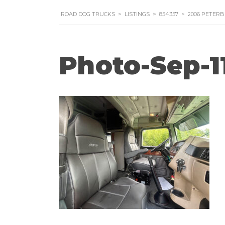
ROAD DOG TRUCKS
>
LISTINGS
>
854357
>
2006 PETERB
Photo-Sep-1