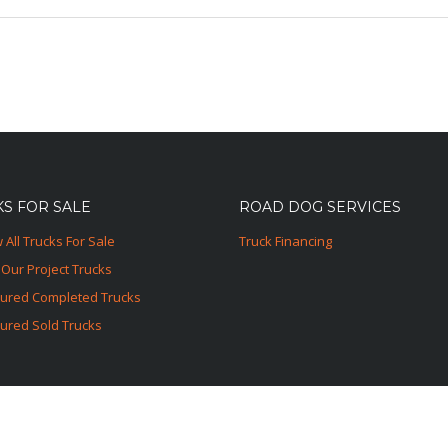
S FOR SALE
ROAD DOG SERVICES
 All Trucks For Sale
Truck Financing
Our Project Trucks
tured Completed Trucks
ured Sold Trucks