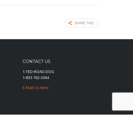
SHARE THIS
CONTACT US
1-TED-ROAD-DOG
1-833-762-3364
E-Mail Us Here