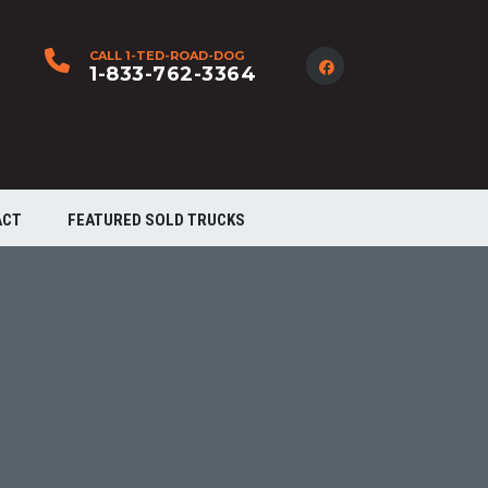
CALL 1-TED-ROAD-DOG
1-833-762-3364
ACT
FEATURED SOLD TRUCKS