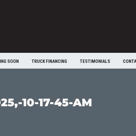
ING SOON
TRUCK FINANCING
TESTIMONIALS
CONT
25,-10-17-45-AM