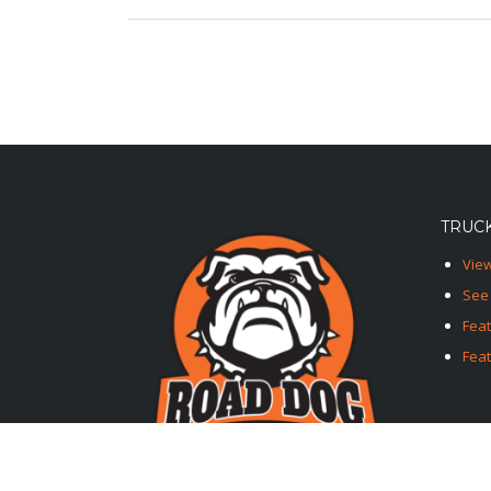
TRUCK
View
See 
Fea
Feat