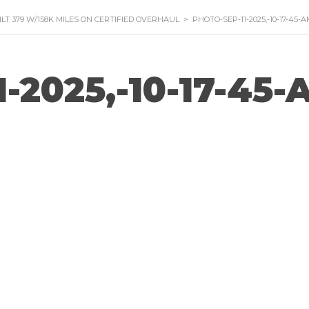
ILT 379 W/158K MILES ON CERTIFIED OVERHAUL
>
PHOTO-SEP-11-2025,-10-17-45-
1-2025,-10-17-45-