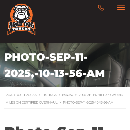
PHOTO-SEP-11-
2025,-10-13-56-AM
ROAD DOG TRUCKS
>
LISTINGS
>
854357
>
2006 PETERBILT 379 W/158K
MILES ON CERTIFIED OVERHAUL
>
PHOTO-SEP-11-2025,-10-13-56-AM