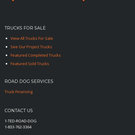
TRUCKS FOR SALE
View All Trucks For Sale
See Our Project Trucks
Featured Completed Trucks
Featured Sold Trucks
ROAD DOG SERVICES
Truck Financing
CONTACT US
1-TED-ROAD-DOG
1-833-762-3364