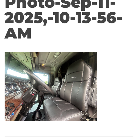
Photo-Sep-11-
2025,-10-13-56-
AM