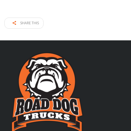
SHARE THIS