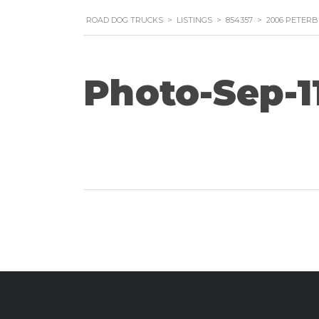
ROAD DOG TRUCKS
>
LISTINGS
>
854357
>
2006 PETERB
Photo-Sep-11