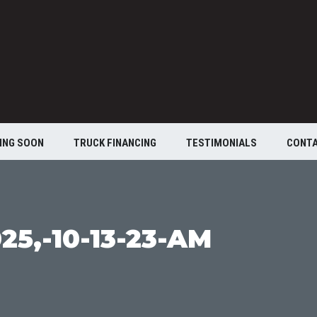
ING SOON
TRUCK FINANCING
TESTIMONIALS
CONT
25,-10-13-23-AM