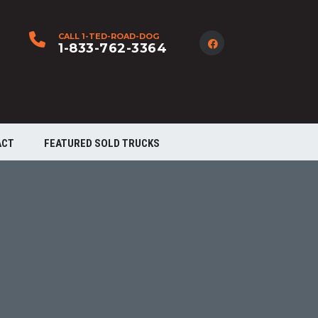
CALL 1-TED-ROAD-DOG
1-833-762-3364
ACT
FEATURED SOLD TRUCKS