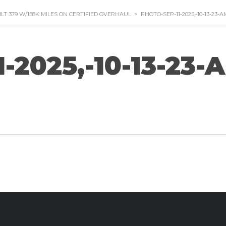
ILT 379 W/158K MILES ON CERTIFIED OVERHAUL
>
PHOTO-SEP-11-2025,-10-13-23-A
-2025,-10-13-23-