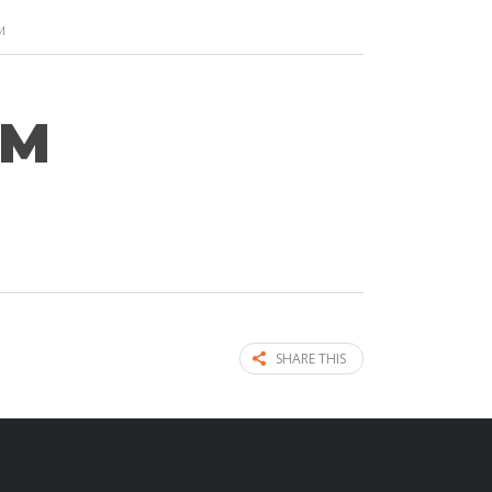
M
AM
SHARE THIS