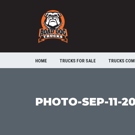
HOME
TRUCKS FOR SALE
TRUCKS COM
PHOTO-SEP-11-20