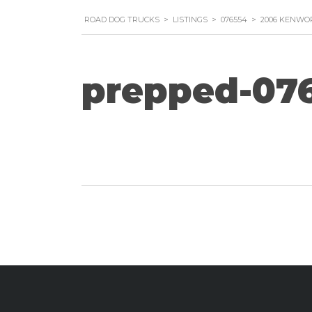
ROAD DOG TRUCKS
>
LISTINGS
>
076554
>
2006 KENWOR
prepped-07