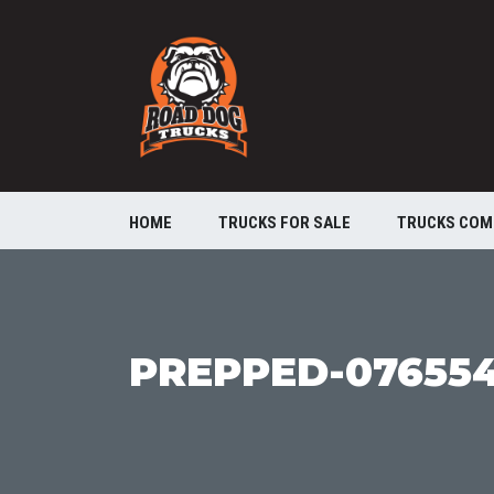
HOME
TRUCKS FOR SALE
TRUCKS COM
PREPPED-07655