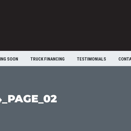
ING SOON
TRUCK FINANCING
TESTIMONIALS
CONT
4_PAGE_02