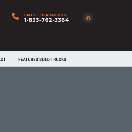
CALL 1-TED-ROAD-DOG
1-833-762-3364
ACT
FEATURED SOLD TRUCKS