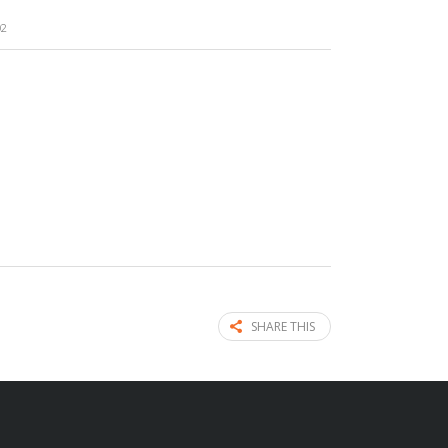
02
SHARE THIS