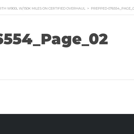
TH W900L W/150K MILES ON CERTIFIED OVERHAUL
>
PREPPED-076554_PAGE_
6554_Page_02