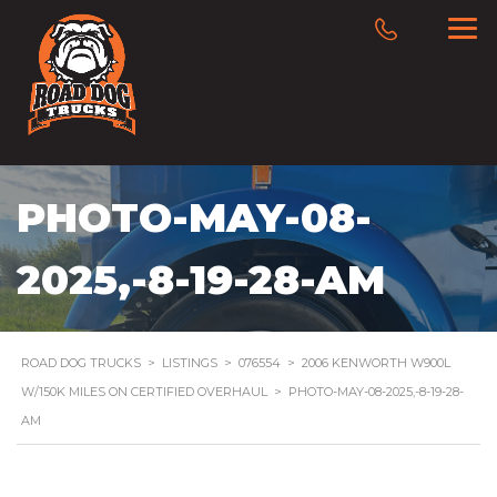
PHOTO-MAY-08-
2025,-8-19-28-AM
ROAD DOG TRUCKS
>
LISTINGS
>
076554
>
2006 KENWORTH W900L
W/150K MILES ON CERTIFIED OVERHAUL
>
PHOTO-MAY-08-2025,-8-19-28-
AM