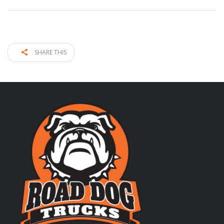
SHARE THIS