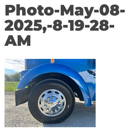
Photo-May-08-
2025,-8-19-28-
AM