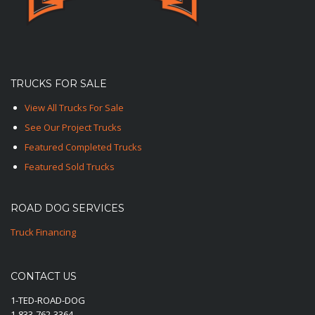
TRUCKS FOR SALE
View All Trucks For Sale
See Our Project Trucks
Featured Completed Trucks
Featured Sold Trucks
ROAD DOG SERVICES
Truck Financing
CONTACT US
1-TED-ROAD-DOG
1-833-762-3364