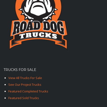
TRUCKS FOR SALE
View All Trucks For Sale
See Our Project Trucks
Featured Completed Trucks
Featured Sold Trucks