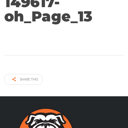
149617-
oh_Page_13
SHARE THIS