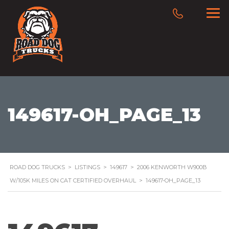
149617-OH_PAGE_13
ROAD DOG TRUCKS
>
LISTINGS
>
149617
>
2006 KENWORTH W900B
W/105K MILES ON CAT CERTIFIED OVERHAUL
>
149617-OH_PAGE_13