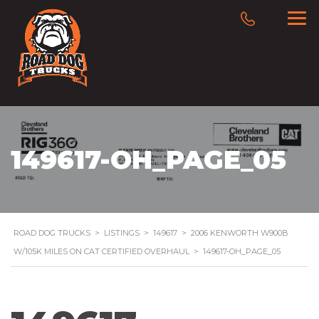
149617-OH_PAGE_05
ROAD DOG TRUCKS
>
LISTINGS
>
149617
>
2006 KENWORTH W900B
W/105K MILES ON CAT CERTIFIED OVERHAUL
>
149617-OH_PAGE_05