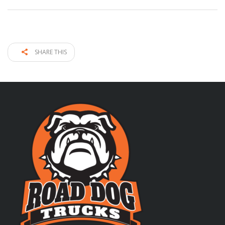
SHARE THIS