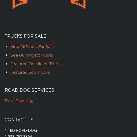
TRUCKS FOR SALE
View All Trucks For Sale
See Our Project Trucks
Featured Completed Trucks
Featured Sold Trucks
ROAD DOG SERVICES
Truck Financing
CONTACT US
1-TED-ROAD-DOG
1-833-762-3364