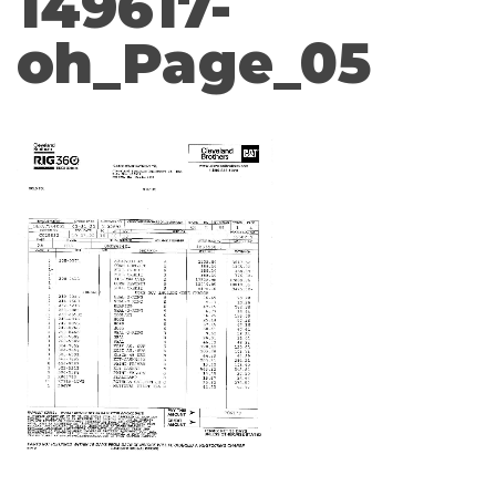
149617-
oh_Page_05