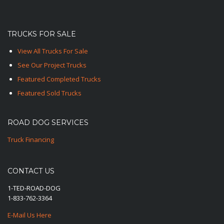
TRUCKS FOR SALE
View All Trucks For Sale
See Our Project Trucks
Featured Completed Trucks
Featured Sold Trucks
ROAD DOG SERVICES
Truck Financing
CONTACT US
1-TED-ROAD-DOG
1-833-762-3364
E-Mail Us Here