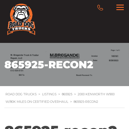
865925-RECON2
ROAD DOG TRUCKS
>
LISTINGS
>
865925
>
2000 KENWORTH W900
W/80K MILES ON CERTIFIED OVERHAUL
>
865925-RECON2