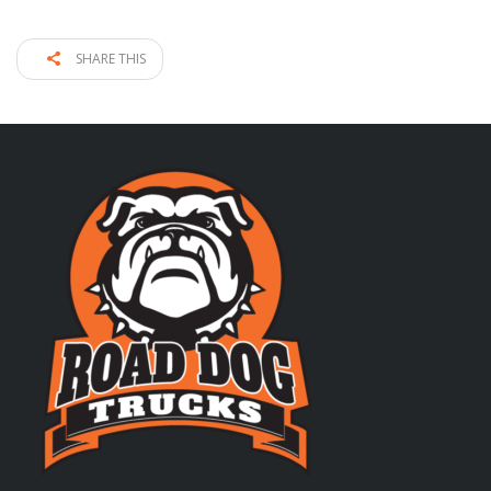
SHARE THIS