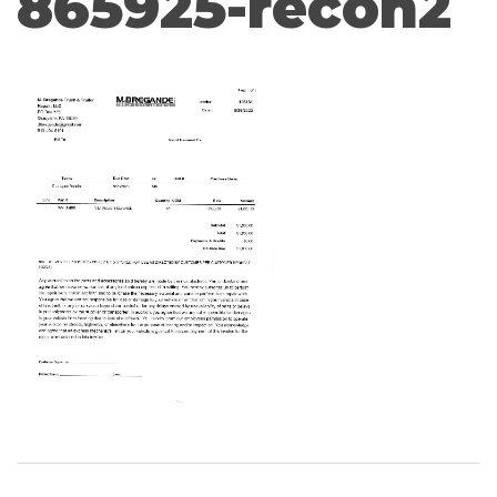
865925-recon2