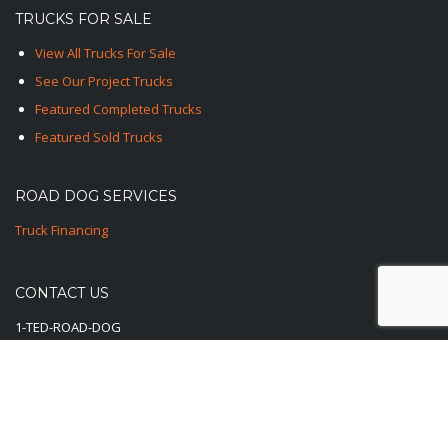
TRUCKS FOR SALE
View All Trucks For Sale
See Our Project Trucks
Featured Completed Trucks
Featured Sold Trucks
ROAD DOG SERVICES
Truck Financing
CONTACT US
1-TED-ROAD-DOG
1-833-762-3364
E-Mail Us Here