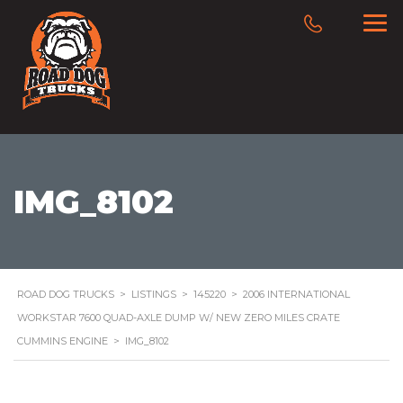
IMG_8102
ROAD DOG TRUCKS
>
LISTINGS
>
145220
>
2006 INTERNATIONAL
WORKSTAR 7600 QUAD-AXLE DUMP W/ NEW ZERO MILES CRATE
CUMMINS ENGINE
>
IMG_8102