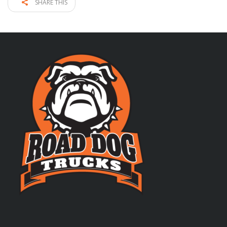
SHARE THIS