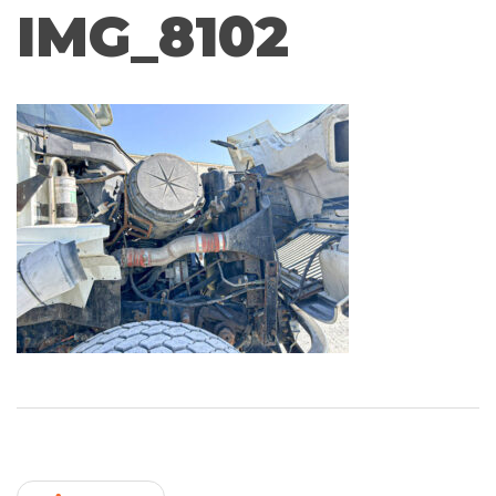
IMG_8102