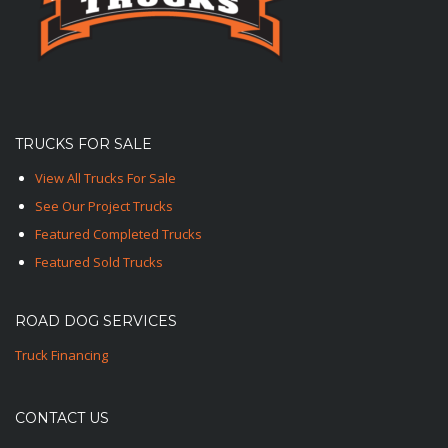
TRUCKS FOR SALE
View All Trucks For Sale
See Our Project Trucks
Featured Completed Trucks
Featured Sold Trucks
ROAD DOG SERVICES
Truck Financing
CONTACT US