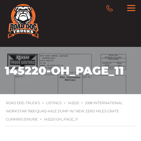
145220-OH_PAGE_11
ROAD DOG TRUCKS
>
LISTINGS
>
145220
>
2006 INTERNATIONAL
WORKSTAR 7600 QUAD-AXLE DUMP W/ NEW ZERO MILES CRATE
CUMMINS ENGINE
>
145220-OH_PAGE_11