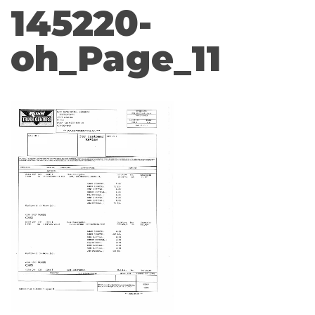
145220-
oh_Page_11