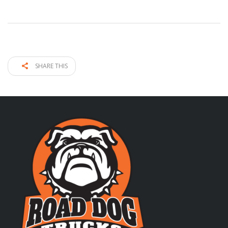
SHARE THIS