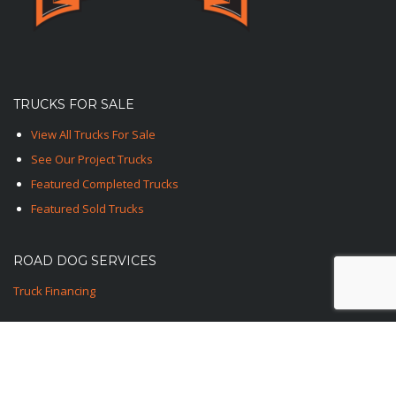
TRUCKS FOR SALE
View All Trucks For Sale
See Our Project Trucks
Featured Completed Trucks
Featured Sold Trucks
ROAD DOG SERVICES
Truck Financing
CONTACT US
1-TED-ROAD-DOG
1-833-762-3364