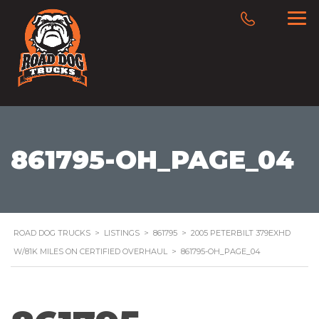
861795-OH_PAGE_04
ROAD DOG TRUCKS
>
LISTINGS
>
861795
>
2005 PETERBILT 379EXHD
W/81K MILES ON CERTIFIED OVERHAUL
>
861795-OH_PAGE_04