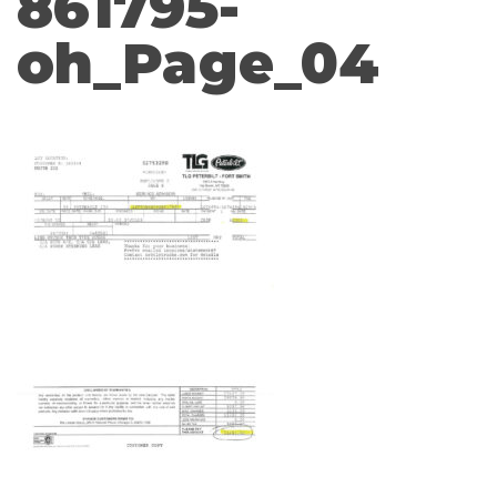
861795-
oh_Page_04