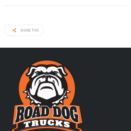
SHARE THIS