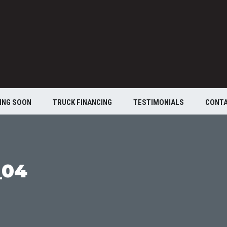
ING SOON
TRUCK FINANCING
TESTIMONIALS
CONT
_04