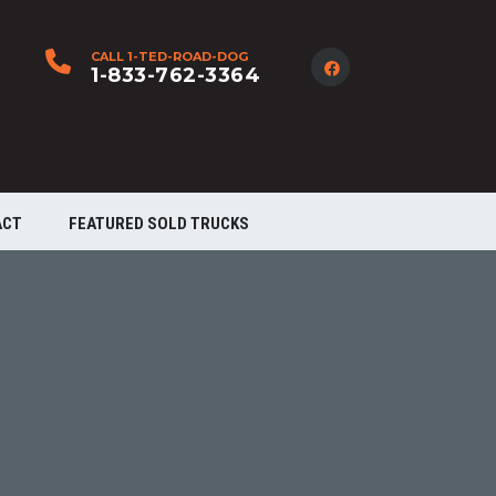
CALL 1-TED-ROAD-DOG
1-833-762-3364
ACT
FEATURED SOLD TRUCKS