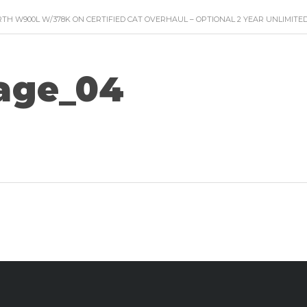
TH W900L W/378K ON CERTIFIED CAT OVERHAUL – OPTIONAL 2 YEAR UNLIMIT
age_04