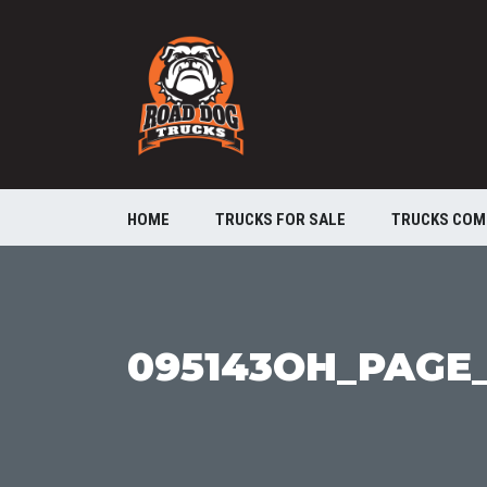
HOME
TRUCKS FOR SALE
TRUCKS COM
095143OH_PAGE