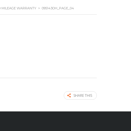
ED MILEAGE WARRANTY
>
095143OH_PAGE_04
SHARE THIS