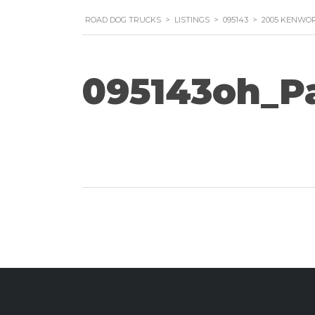
ROAD DOG TRUCKS
>
LISTINGS
>
095143
>
2005 KENWOR
095143oh_P