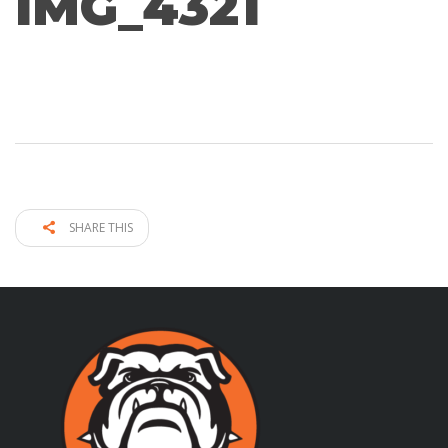
IMG_4321
SHARE THIS