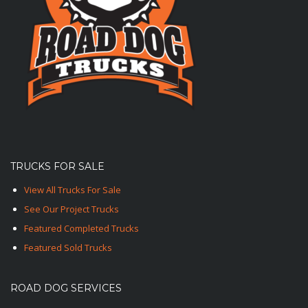
TRUCKS FOR SALE
View All Trucks For Sale
See Our Project Trucks
Featured Completed Trucks
Featured Sold Trucks
ROAD DOG SERVICES