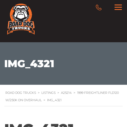
IMG_4321
ROAD DOG TRUCKS
>
LISTINGS
>
A25214
>
1999 FREIGHTLINER FLD120
W/250K ON OVERHAUL
>
IMG_4321