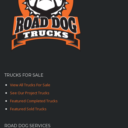
TRUCKS FOR SALE
View All Trucks For Sale
See Our Project Trucks
Featured Completed Trucks
Featured Sold Trucks
ROAD DOG SERVICES