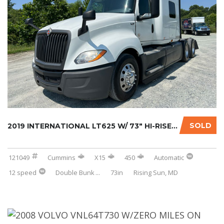
SOLD
2019 INTERNATIONAL LT625 W/ 73″ HI-RISE SLEE...
121049
Cummins
X15
450
Automatic
12 speed
Double Bunk
...
73in
Rising Sun, MD