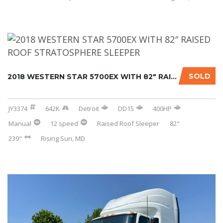
SOLD
2018 WESTERN STAR 5700EX WITH 82″ RAISED ROO...
JY3374
642K
Detroit
DD15
400HP
Manual
12 speed
Raised Roof Sleeper
82"
239"
Rising Sun, MD