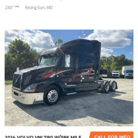
230"
Rising Sun, MD
CALL FOR INFO
2014 VOLVO VNL780 W/38K MILES ON CERTIFIED O...