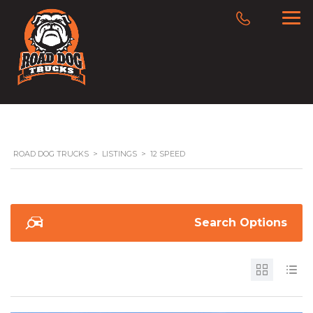
ROAD DOG TRUCKS
>
LISTINGS
>
12 SPEED
Search Options