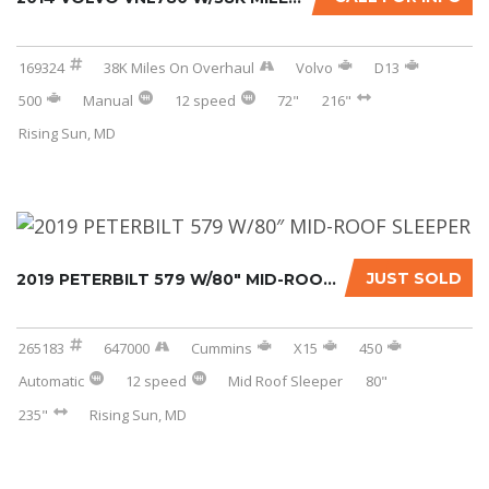
169324
38K Miles On Overhaul
Volvo
D13
500
Manual
12 speed
72"
216"
Rising Sun, MD
JUST SOLD
2019 PETERBILT 579 W/80″ MID-ROOF SLEEPER...
265183
647000
Cummins
X15
450
Automatic
12 speed
Mid Roof Sleeper
80"
235"
Rising Sun, MD