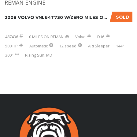
SOLD
2008 VOLVO VNL64T730 W/ZERO MILES ON REMAN E...
487436
0 MILES ON REMAN
Volvo
D16
500 HP
Automatic
12 speed
ARI Sleeper
144"
300"
Rising Sun, MD