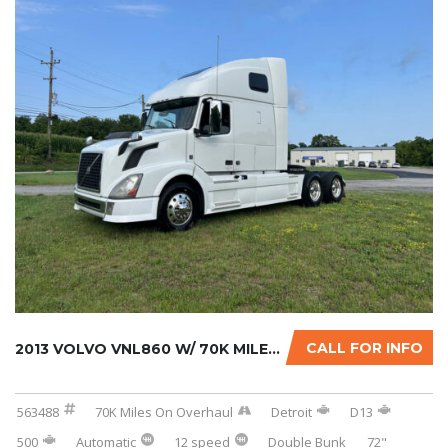
CALL FOR INFO
2013 VOLVO VNL860 W/ 70K MILES ON CERTIFIED ...
563488
70K Miles On Overhaul
Detroit
D13
500
Automatic
12 speed
Double Bunk
72"