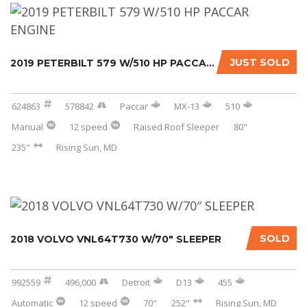
JUST SOLD
2019 PETERBILT 579 W/510 HP PACCAR ENGINE...
624863
578842
Paccar
MX-13
510
Manual
12 speed
Raised Roof Sleeper
80"
235"
Rising Sun, MD
SOLD
2018 VOLVO VNL64T730 W/70″ SLEEPER
992559
496,000
Detroit
D13
455
Automatic
12 speed
70"
252"
Rising Sun, MD