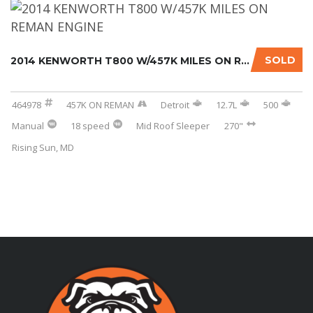
SOLD
2014 KENWORTH T800 W/457K MILES ON REMAN ENG...
464978
457K ON REMAN
Detroit
12.7L
500
Manual
18 speed
Mid Roof Sleeper
270"
Rising Sun, MD