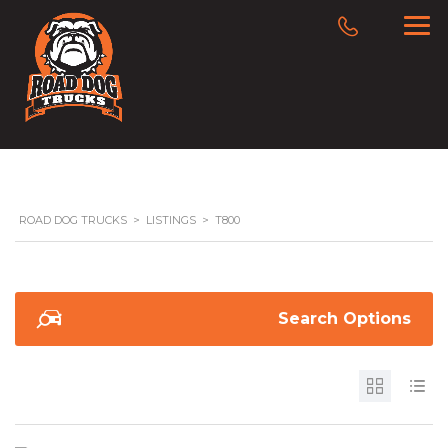
ROAD DOG TRUCKS
>
LISTINGS
>
T800
Search Options