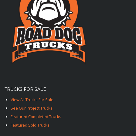
TRUCKS FOR SALE
View All Trucks For Sale
See Our Project Trucks
Featured Completed Trucks
Featured Sold Trucks