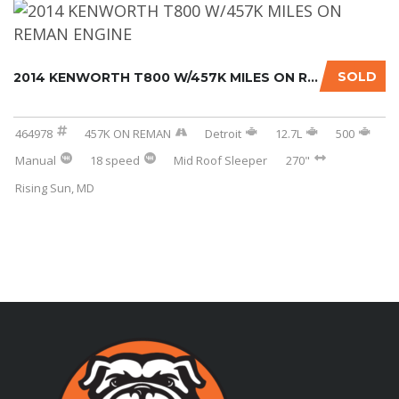
SOLD
2014 KENWORTH T800 W/457K MILES ON REMAN ENG...
464978
457K ON REMAN
Detroit
12.7L
500
Manual
18 speed
Mid Roof Sleeper
270"
Rising Sun, MD