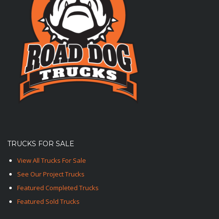
TRUCKS FOR SALE
View All Trucks For Sale
See Our Project Trucks
Featured Completed Trucks
Featured Sold Trucks