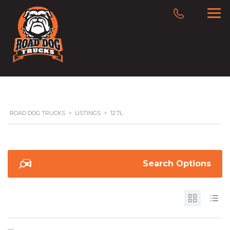
ROAD DOG TRUCKS
>
LISTINGS
>
12.7L
Search Options