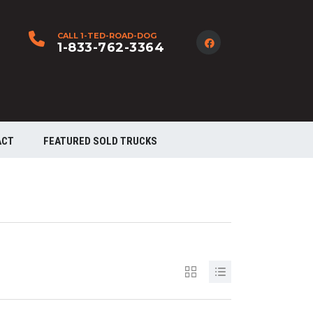
CALL 1-TED-ROAD-DOG
1-833-762-3364
ACT
FEATURED SOLD TRUCKS