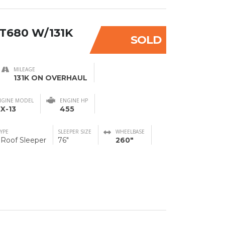
T680 W/131K
SOLD
MILEAGE
131K ON OVERHAUL
NGINE MODEL
ENGINE HP
X-13
455
TYPE
SLEEPER SIZE
WHEELBASE
 Roof Sleeper
76"
260"