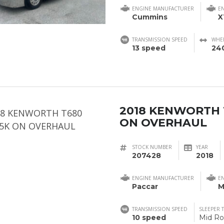
ENGINE MANUFACTURER
E
Cummins
X
TRANSMISSION SPEED
WHE
13 speed
24
2018 KENWORTH 
ON OVERHAUL
STOCK NUMBER
YEAR
207428
2018
ENGINE MANUFACTURER
E
Paccar
M
TRANSMISSION SPEED
SLEEPER 
10 speed
Mid Ro