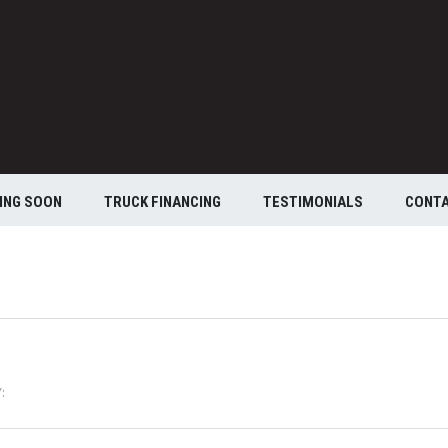
ING SOON
TRUCK FINANCING
TESTIMONIALS
CONT
: