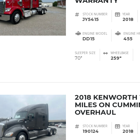
WARRANTY
STOCK NUMBER
YEAR
JY5415
2018
ENGINE MODEL
ENGINE H
DD15
455
SLEEPER SIZE
WHEELBASE
70"
259"
2018 KENWORTH 
MILES ON CUMMI
OVERHAUL
STOCK NUMBER
YEAR
190124
2018