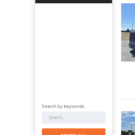
Search by keywords