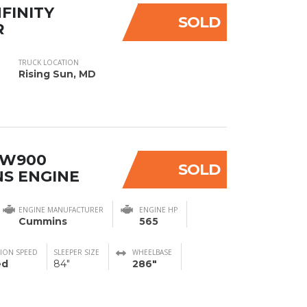
NFINITY
SOLD
R
TRUCK LOCATION
Rising Sun, MD
 W900
SOLD
S ENGINE
ENGINE MANUFACTURER
ENGINE HP
Cummins
565
ION SPEED
SLEEPER SIZE
WHEELBASE
ed
84"
286"