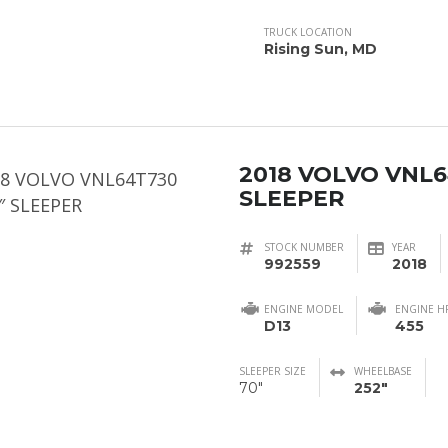
TRUCK LOCATION
Rising Sun, MD
2018 VOLVO VNL6
SLEEPER
STOCK NUMBER
YEAR
992559
2018
ENGINE MODEL
ENGINE H
D13
455
SLEEPER SIZE
WHEELBASE
70"
252"