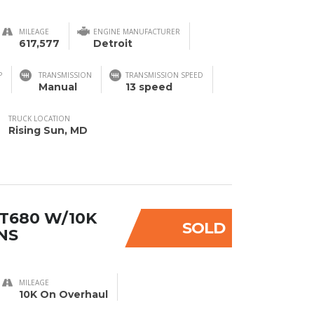
MILEAGE
ENGINE MANUFACTURER
617,577
Detroit
P
TRANSMISSION
TRANSMISSION SPEED
Manual
13 speed
TRUCK LOCATION
Rising Sun, MD
T680 W/10K
SOLD
NS
MILEAGE
10K On Overhaul