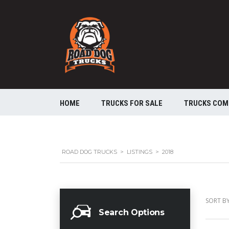
HOME
TRUCKS FOR SALE
TRUCKS COM
ROAD DOG TRUCKS
>
LISTINGS
>
2018
SORT BY
Search Options