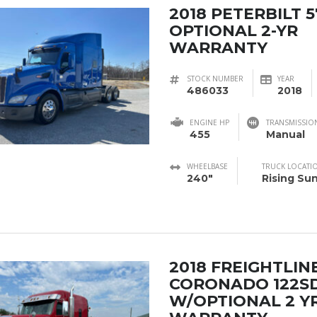
2018 PETERBILT 
OPTIONAL 2-YR
WARRANTY
STOCK NUMBER
YEAR
486033
2018
ENGINE HP
TRANSMISSIO
455
Manual
WHEELBASE
TRUCK LOCATI
240"
Rising Su
2018 FREIGHTLIN
CORONADO 122S
W/OPTIONAL 2 Y