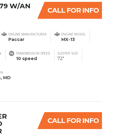
579 W/AN
CALL FOR INFO
ENGINE MANUFACTURER
ENGINE MODEL
Paccar
MX-13
N
TRANSMISSION SPEED
SLEEPER SIZE
10 speed
72"
ON
n, MD
ER
CALL FOR INFO
D
R