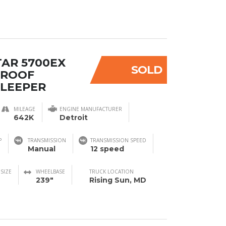
TAR 5700EX
SOLD
 ROOF
SLEEPER
MILEAGE
ENGINE MANUFACTURER
642K
Detroit
P
TRANSMISSION
TRANSMISSION SPEED
Manual
12 speed
 SIZE
WHEELBASE
TRUCK LOCATION
239"
Rising Sun, MD