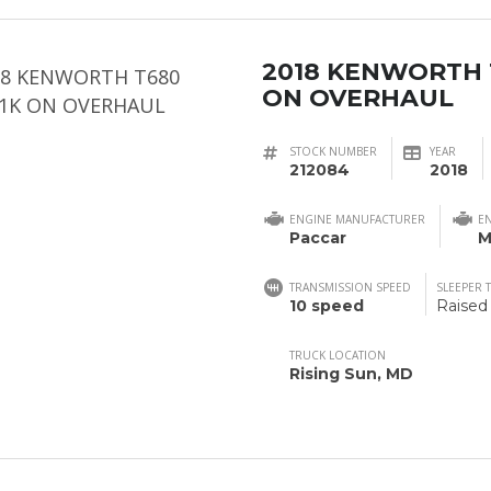
2018 KENWORTH 
ON OVERHAUL
STOCK NUMBER
YEAR
212084
2018
ENGINE MANUFACTURER
E
Paccar
M
TRANSMISSION SPEED
SLEEPER 
10 speed
Raised
TRUCK LOCATION
Rising Sun, MD