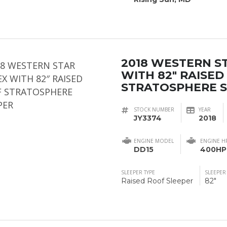
2018 WESTERN S
WITH 82″ RAISED
STRATOSPHERE 
STOCK NUMBER
YEAR
JY3374
2018
ENGINE MODEL
ENGINE H
DD15
400HP
SLEEPER TYPE
SLEEPER
Raised Roof Sleeper
82"