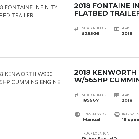
2018 FONTAINE I
FLATBED TRAILE
STOCK NUMBER
YEAR
525506
2018
2018 KENWORTH
W/565HP CUMMIN
STOCK NUMBER
YEAR
185967
2018
TRANSMISSION
TRANSMISS
Manual
18 spe
TRUCK LOCATION
Rising Sun, MD