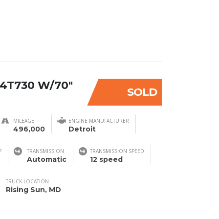
4T730 W/70″
SOLD
MILEAGE
ENGINE MANUFACTURER
496,000
Detroit
P
TRANSMISSION
TRANSMISSION SPEED
Automatic
12 speed
TRUCK LOCATION
Rising Sun, MD