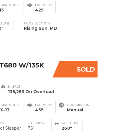
NGINE MODEL
ENGINE HP
15
425
ELBASE
TRUCK LOCATION
0"
Rising Sun, MD
T680 W/135K
SOLD
MILEAGE
135,253 On Overhaul
NGINE MODEL
ENGINE HP
TRANSMISSION
X-13
455
Manual
TYPE
SLEEPER SIZE
WHEELBASE
of Sleeper
76"
260"