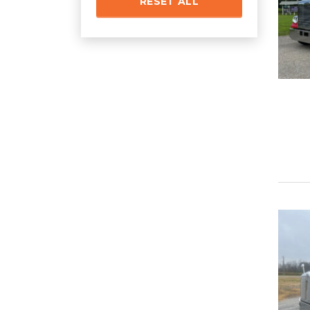
RESET ALL