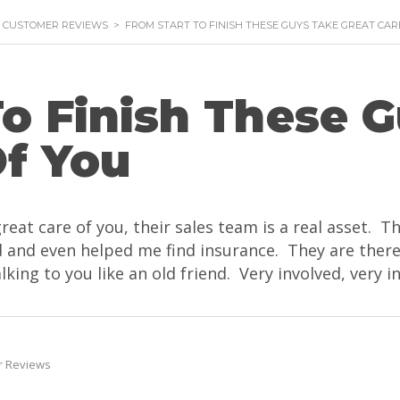
- CUSTOMER REVIEWS
>
FROM START TO FINISH THESE GUYS TAKE GREAT CAR
To Finish These 
Of You
great care of you, their sales team is a real asset. 
ced and even helped me find insurance. They are the
lking to you like an old friend. Very involved, very i
r Reviews