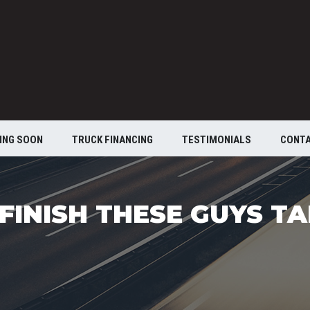
ING SOON
TRUCK FINANCING
TESTIMONIALS
CONT
FINISH THESE GUYS T