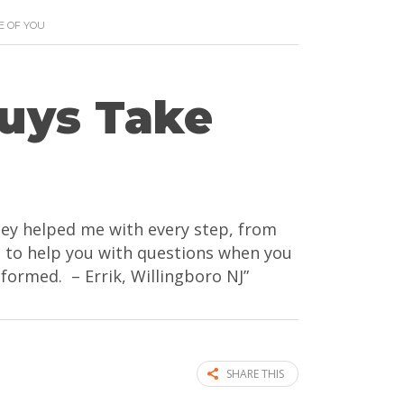
E OF YOU
Guys Take
They helped me with every step, from
re to help you with questions when you
nformed. – Errik, Willingboro NJ”
SHARE THIS