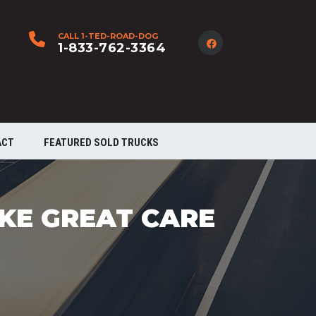
CALL 1-TED-ROAD-DOG
1-833-762-3364
ACT
FEATURED SOLD TRUCKS
AKE GREAT CARE