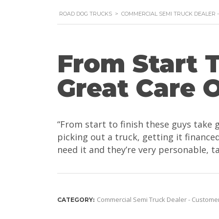
ROAD DOG TRUCKS
>
COMMERCIAL SEMI TRUCK DEALER 
From Start 
Great Care 
“From start to finish these guys take 
picking out a truck, getting it finan
need it and they’re very personable, ta
Commercial Semi Truck Dealer - Custome
CATEGORY: