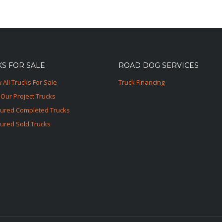
S FOR SALE
ROAD DOG SERVICES
 All Trucks For Sale
Truck Financing
Our Project Trucks
tured Completed Trucks
ured Sold Trucks