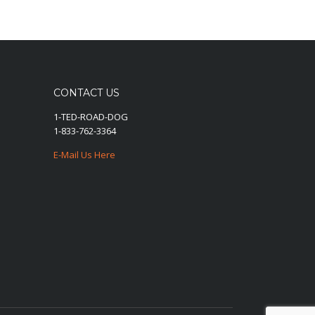
CONTACT US
1-TED-ROAD-DOG
1-833-762-3364
E-Mail Us Here