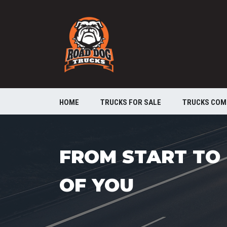
HOME
TRUCKS FOR SALE
TRUCKS COM
FROM START TO 
OF YOU