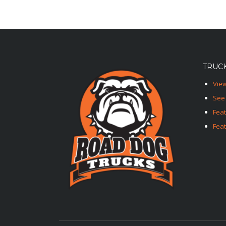
TRUCK
View
See 
Fea
Feat