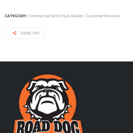
Commercial Semi Truck Dealer - Customer Reviews
CATEGORY:
SHARE THIS