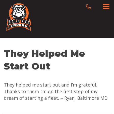
They Helped Me
Start Out
They helped me start out and I’m grateful.
Thanks to them I’m on the first step of my
dream of starting a fleet. – Ryan, Baltimore MD