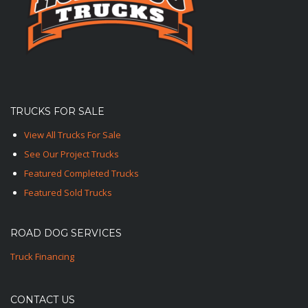
TRUCKS FOR SALE
View All Trucks For Sale
See Our Project Trucks
Featured Completed Trucks
Featured Sold Trucks
ROAD DOG SERVICES
Truck Financing
CONTACT US