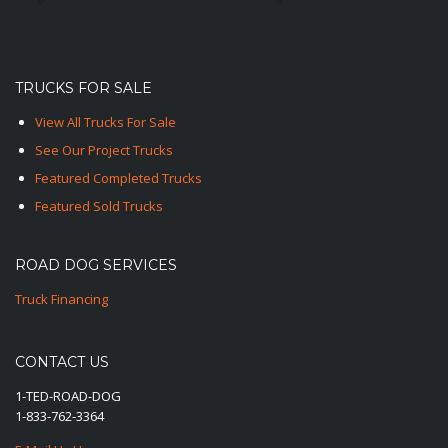
TRUCKS FOR SALE
View All Trucks For Sale
See Our Project Trucks
Featured Completed Trucks
Featured Sold Trucks
ROAD DOG SERVICES
Truck Financing
CONTACT US
1-TED-ROAD-DOG
1-833-762-3364