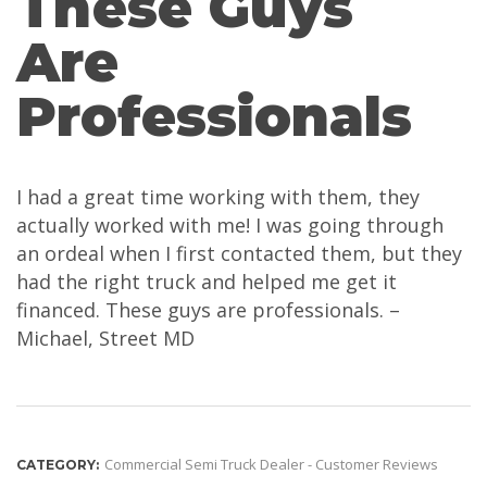
These Guys
Are
Professionals
I had a great time working with them, they
actually worked with me! I was going through
an ordeal when I first contacted them, but they
had the right truck and helped me get it
financed. These guys are professionals. –
Michael, Street MD
Commercial Semi Truck Dealer - Customer Reviews
CATEGORY: