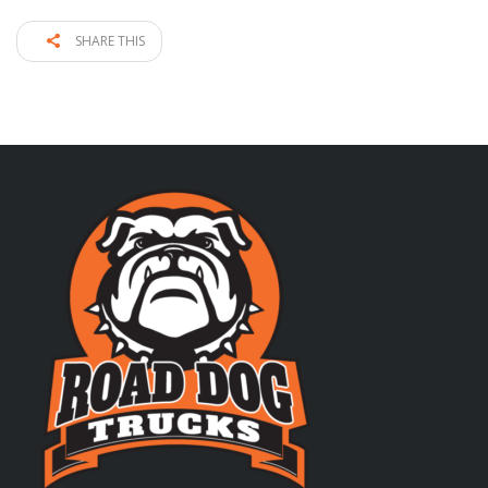
SHARE THIS