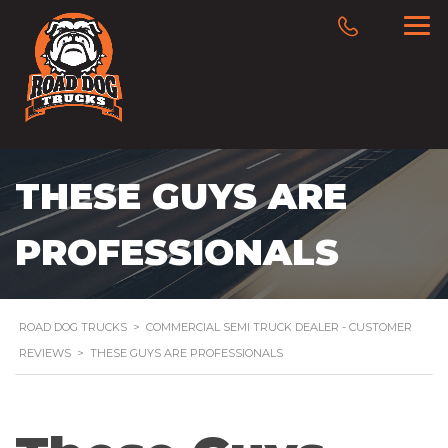
THESE GUYS ARE
PROFESSIONALS
ROAD DOG TRUCKS
>
COMMERCIAL SEMI TRUCK DEALER - CUSTOMER
REVIEWS
>
THESE GUYS ARE PROFESSIONALS