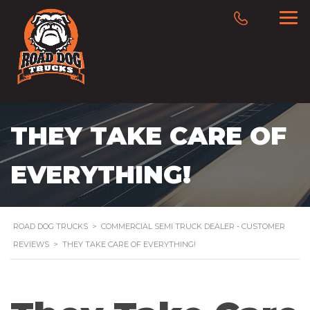
THEY TAKE CARE OF
EVERYTHING!
ROAD DOG TRUCKS
>
COMMERCIAL SEMI TRUCK DEALER - CUSTOMER
REVIEWS
>
THEY TAKE CARE OF EVERYTHING!