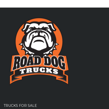
TRUCKS FOR SALE