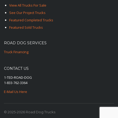
View All Trucks For Sale
See Our Project Trucks
Featured Completed Trucks
Featured Sold Trucks
ROAD DOG SERVICES
Truck Financing
CONTACT US
1-TED-ROAD-DOG
1-833-762-3364
E-Mail Us Here
© 2025-2026 Road Dog Trucks