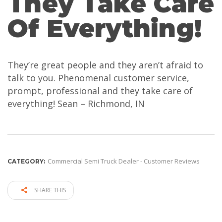
They Take Care
Of Everything!
They’re great people and they aren’t afraid to
talk to you. Phenomenal customer service,
prompt, professional and they take care of
everything! Sean – Richmond, IN
Commercial Semi Truck Dealer - Customer Reviews
CATEGORY:
SHARE THIS