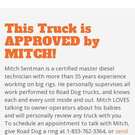
This Truck is
APPROVED by
MITCH!
Mitch Sentman is a certified master diesel
technician with more than 35 years experience
working on big rigs. He personally supervises all
work performed to Road Dog trucks, and knows
each and every unit inside and out. Mitch LOVES
talking to owner-operators about his babies
and will personally review any truck with you.
To schedule an appointment to talk with Mitch,
give Road Dog a ring at 1-833-762-3364, or
send