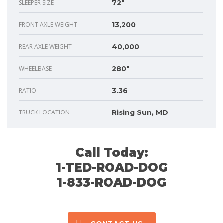
SLEEPER SIZE
72"
FRONT AXLE WEIGHT
13,200
REAR AXLE WEIGHT
40,000
WHEELBASE
280"
RATIO
3.36
TRUCK LOCATION
Rising Sun, MD
Call Today:
1-TED-ROAD-DOG
1-833-ROAD-DOG