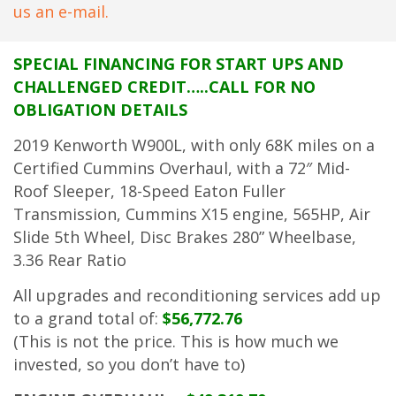
us an e-mail.
SPECIAL FINANCING FOR START UPS AND
CHALLENGED CREDIT…..CALL FOR NO
OBLIGATION DETAILS
2019 Kenworth W900L, with only 68K miles on a
Certified Cummins Overhaul, with a 72″ Mid-
Roof Sleeper, 18-Speed Eaton Fuller
Transmission, Cummins X15 engine, 565HP, Air
Slide 5th Wheel, Disc Brakes 280” Wheelbase,
3.36 Rear Ratio
All upgrades and reconditioning services add up
to a grand total of:
$56,772.76
(This is not the price. This is how much we
invested, so you don’t have to)