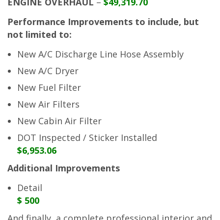
ENGINE OVERHAUL
–
$49,319.70
Performance Improvements to include, but
not limited to:
New A/C Discharge Line Hose Assembly
New A/C Dryer
New Fuel Filter
New Air Filters
New Cabin Air Filter
DOT Inspected / Sticker Installed
$6,953.06
Additional Improvements
Detail
$ 500
And finally, a complete professional interior and