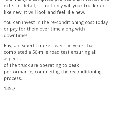
exterior detail, so, not only will your truck run
like new, it will look and feel like new.
You can invest in the re-conditioning cost today
or pay for them over time along with
downtime!
Ray, an expert trucker over the years, has
completed a 50-mile road test ensuring all
aspects
of the truck are operating to peak
performance, completing the reconditioning
process.
135Q