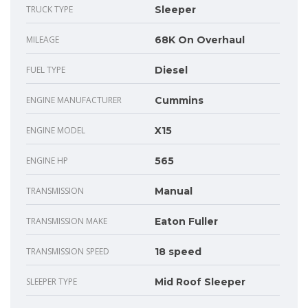
TRUCK TYPE
Sleeper
MILEAGE
68K On Overhaul
FUEL TYPE
Diesel
ENGINE MANUFACTURER
Cummins
ENGINE MODEL
X15
ENGINE HP
565
TRANSMISSION
Manual
TRANSMISSION MAKE
Eaton Fuller
TRANSMISSION SPEED
18 speed
SLEEPER TYPE
Mid Roof Sleeper