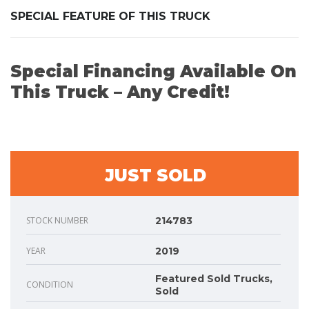
SPECIAL FEATURE OF THIS TRUCK
Special Financing Available On
This Truck – Any Credit!
JUST SOLD
STOCK NUMBER
214783
YEAR
2019
Featured Sold Trucks,
CONDITION
Sold