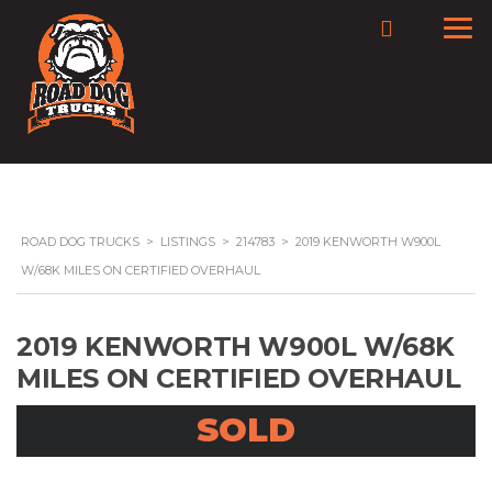
ROAD DOG TRUCKS
>
LISTINGS
>
214783
>
2019 KENWORTH W900L
W/68K MILES ON CERTIFIED OVERHAUL
2019 KENWORTH W900L W/68K
MILES ON CERTIFIED OVERHAUL
SOLD