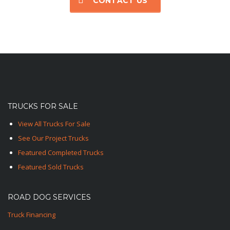
CONTACT US
TRUCKS FOR SALE
View All Trucks For Sale
See Our Project Trucks
Featured Completed Trucks
Featured Sold Trucks
ROAD DOG SERVICES
Truck Financing