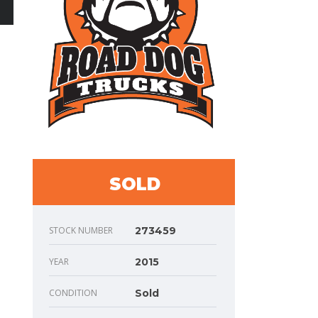
SOLD
STOCK NUMBER
273459
YEAR
2015
CONDITION
Sold