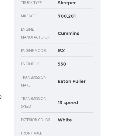
TRUCK TYPE
Sleeper
MILEAGE
700,201
ENGINE
Cummins
MANUFACTURER
ENGINE MODEL
ISX
ENGINE HP
550
TRANSMISSION
Eaton Fuller
MAKE
TRANSMISSION
13 speed
SPEED
EXTERIOR COLOR
White
FRONT AXLE