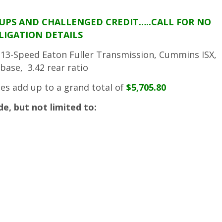
TUPS AND CHALLENGED CREDIT…..CALL FOR NO
LIGATION DETAILS
r, 13-Speed Eaton Fuller Transmission, Cummins ISX,
base, 3.42 rear ratio
ces add up to a grand total of
$5,705.80
, but not limited to: