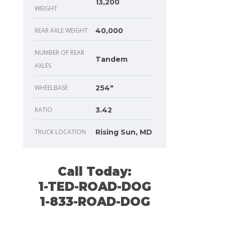
13,200
WEIGHT
REAR AXLE WEIGHT
40,000
NUMBER OF REAR
Tandem
AXLES
WHEELBASE
254"
RATIO
3.42
TRUCK LOCATION
Rising Sun, MD
Call Today:
1-TED-ROAD-DOG
1-833-ROAD-DOG