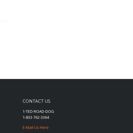
CONTACT US
1-TED-ROAD-DOG
1-833-762-3364
E-Mail Us Here