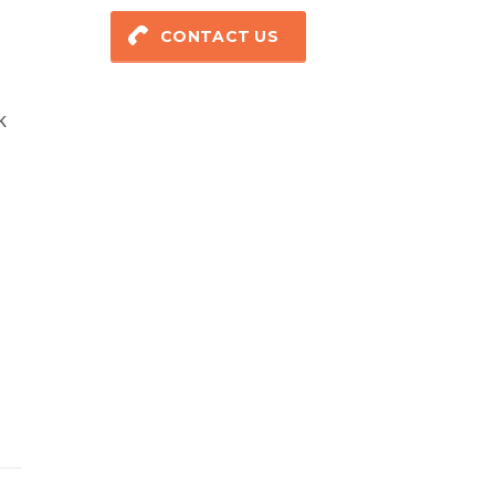
CONTACT US
k