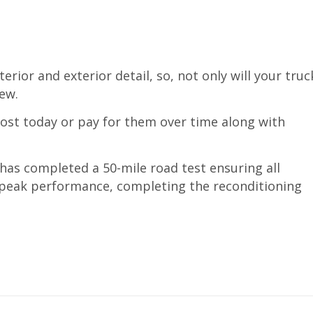
erior and exterior detail, so, not only will your truc
new.
cost today or pay for them over time along with
 has completed a 50-mile road test ensuring all
o peak performance, completing the reconditioning