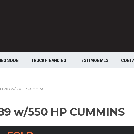
ING SOON
TRUCK FINANCING
TESTIMONIALS
CONT
ILT 389 W/550 HP CUMMINS
389 w/550 HP CUMMINS