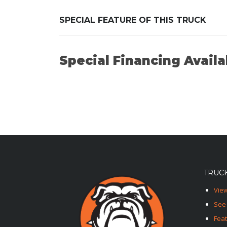
SPECIAL FEATURE OF THIS TRUCK
Special Financing Availa
TRUCK
View
See 
Fea