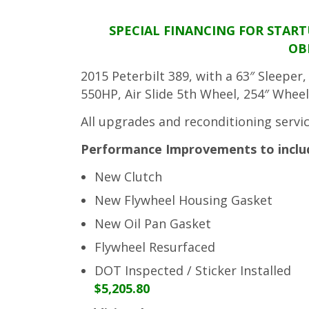
SPECIAL FINANCING FOR STAR
OB
2015 Peterbilt 389, with a 63″ Sleepe
550HP, Air Slide 5th Wheel, 254″ Wheel
All upgrades and reconditioning servi
Performance Improvements to include
New Clutch
New Flywheel Housing Gasket
New Oil Pan Gasket
Flywheel Resurfaced
DOT Inspected / Sticker Installed
$5,205.80