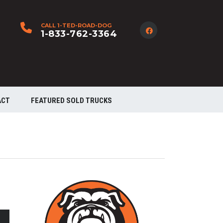
CALL 1-TED-ROAD-DOG
1-833-762-3364
ACT
FEATURED SOLD TRUCKS