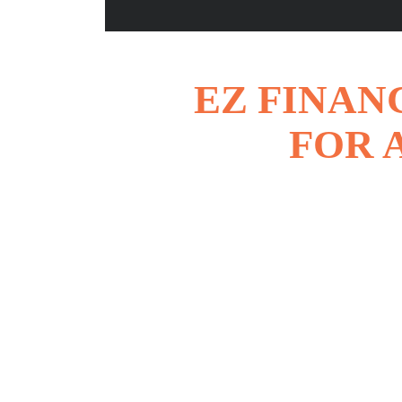
EZ FINAN
FOR 