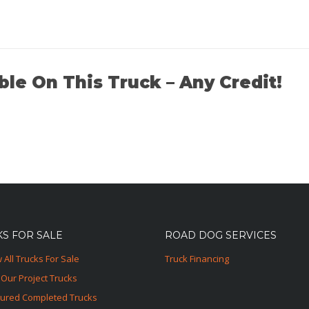
ble On This Truck – Any Credit!
S FOR SALE
ROAD DOG SERVICES
 All Trucks For Sale
Truck Financing
Our Project Trucks
tured Completed Trucks