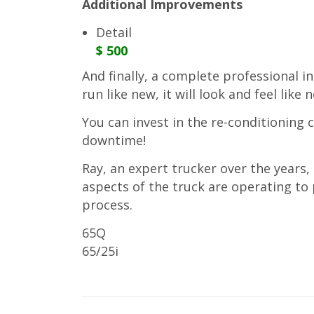
Additional Improvements
Detail
$ 500
And finally, a complete professional int
run like new, it will look and feel like 
You can invest in the re-conditioning 
downtime!
Ray, an expert trucker over the years,
aspects of the truck are operating t
process.
65Q
65/25i