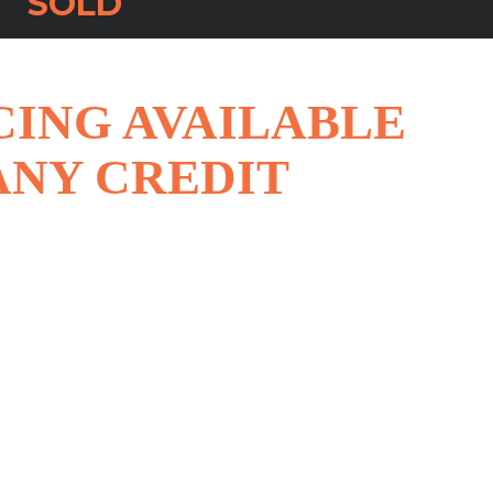
SOLD
CING AVAILABLE
ANY CREDIT