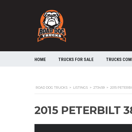
HOME
TRUCKS FOR SALE
TRUCKS COM
ROAD DOG TRUCKS
>
LISTINGS
>
273459
>
2015 PETERB
2015 PETERBILT 