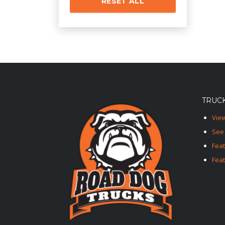
RESET ALL
TRUCK
View
See 
Fea
Feat