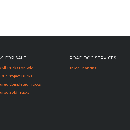
S FOR SALE
ROAD DOG SERVICES
 All Trucks For Sale
Truck Financing
Our Project Trucks
tured Completed Trucks
ured Sold Trucks