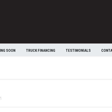
ING SOON
TRUCK FINANCING
TESTIMONIALS
CONT
: