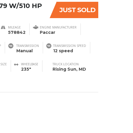
79 W/510 HP
JUST SOLD
MILEAGE
ENGINE MANUFACTURER
578842
Paccar
P
TRANSMISSION
TRANSMISSION SPEED
Manual
12 speed
 SIZE
WHEELBASE
TRUCK LOCATION
235"
Rising Sun, MD