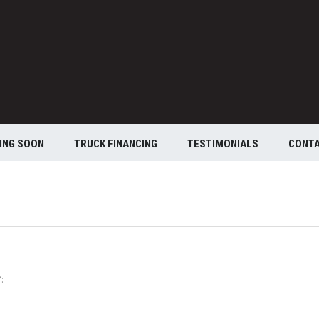
ING SOON
TRUCK FINANCING
TESTIMONIALS
CONT
: