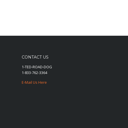
CONTACT US
1-TED-ROAD-DOG
1-833-762-3364
E-Mail Us Here