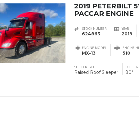
2019 PETERBILT 5
PACCAR ENGINE
STOCK NUMBER
YEAR
624863
2019
ENGINE MODEL
ENGINE H
MX-13
510
SLEEPER TYPE
SLEEPER
Raised Roof Sleeper
80"