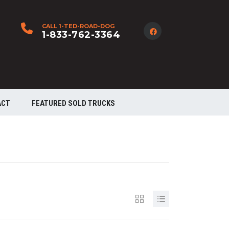
CALL 1-TED-ROAD-DOG
1-833-762-3364
ACT
FEATURED SOLD TRUCKS