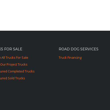
S FOR SALE
ROAD DOG SERVICES
 All Trucks For Sale
Truck Financing
Our Project Trucks
tured Completed Trucks
ured Sold Trucks