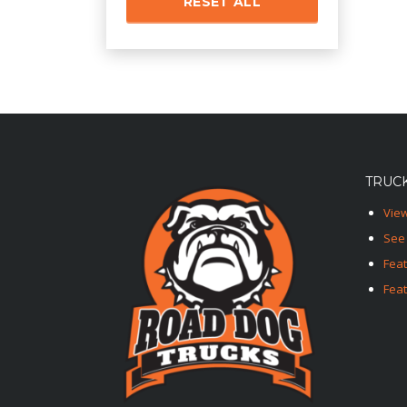
RESET ALL
TRUCK
View
See 
Fea
Feat