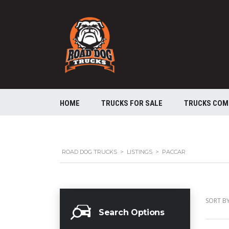
HOME
TRUCKS FOR SALE
TRUCKS COM
ROAD DOG TRUCKS
>
LISTINGS
>
PACCAR
SORT BY
Search Options