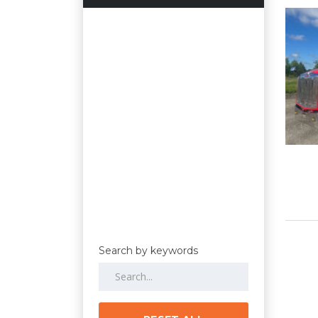
Search by keywords