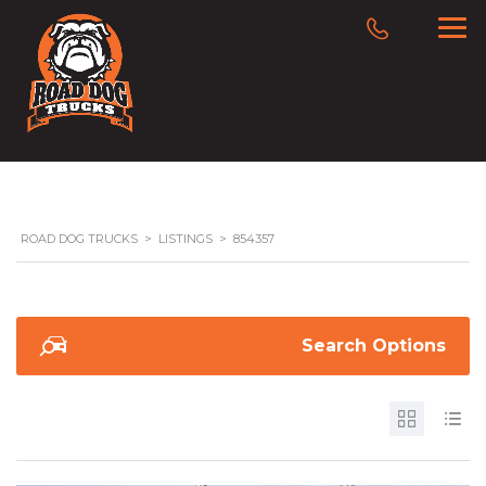
ROAD DOG TRUCKS
>
LISTINGS
>
854357
Search Options