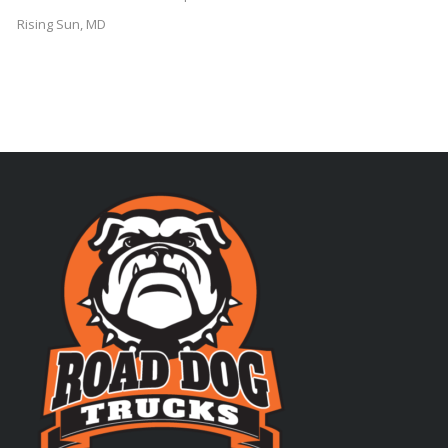
Rising Sun, MD