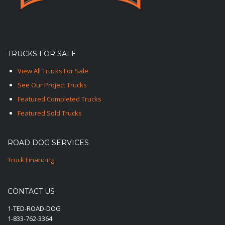
TRUCKS FOR SALE
View All Trucks For Sale
See Our Project Trucks
Featured Completed Trucks
Featured Sold Trucks
ROAD DOG SERVICES
Truck Financing
CONTACT US
1-TED-ROAD-DOG
1-833-762-3364