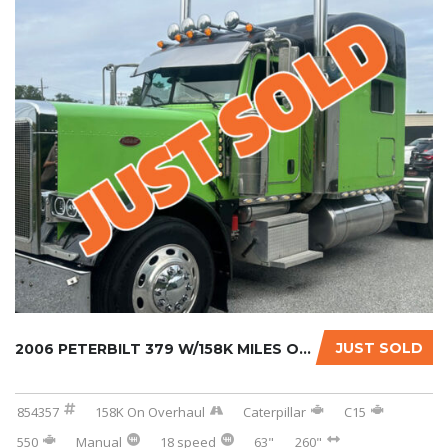
JUST SOLD
2006 PETERBILT 379 W/158K MILES ON CERTIFIED...
854357
158K On Overhaul
Caterpillar
C15
550
Manual
18 speed
63"
260"