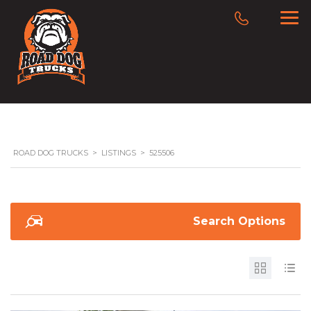
ROAD DOG TRUCKS
>
LISTINGS
>
525506
Search Options