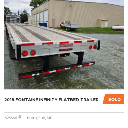
SOLD
2018 FONTAINE INFINITY FLATBED TRAILER
525506
Rising Sun, MD