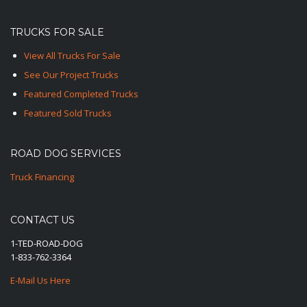
TRUCKS FOR SALE
View All Trucks For Sale
See Our Project Trucks
Featured Completed Trucks
Featured Sold Trucks
ROAD DOG SERVICES
Truck Financing
CONTACT US
1-TED-ROAD-DOG
1-833-762-3364
E-Mail Us Here