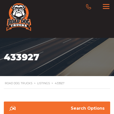
433927
ROAD DOG TRUCKS
>
LISTINGS
>
433927
Search Options