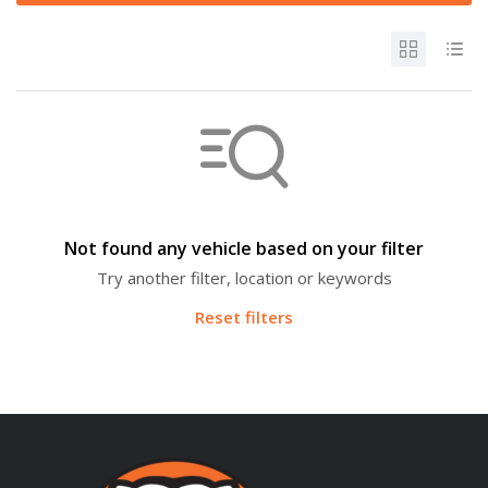
Not found any vehicle based on your filter
Try another filter, location or keywords
Reset filters