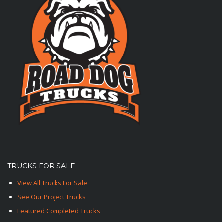
TRUCKS FOR SALE
View All Trucks For Sale
See Our Project Trucks
Featured Completed Trucks