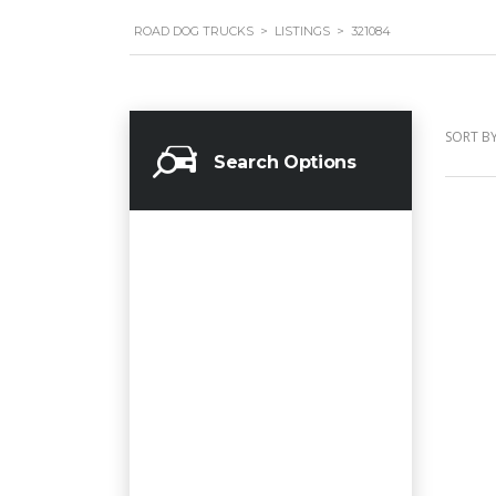
ROAD DOG TRUCKS
>
LISTINGS
>
321084
SORT BY
Search Options