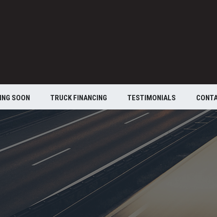
ING SOON
TRUCK FINANCING
TESTIMONIALS
CONT