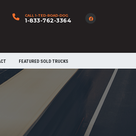
CALL 1-TED-ROAD-DOG
1-833-762-3364
ACT
FEATURED SOLD TRUCKS