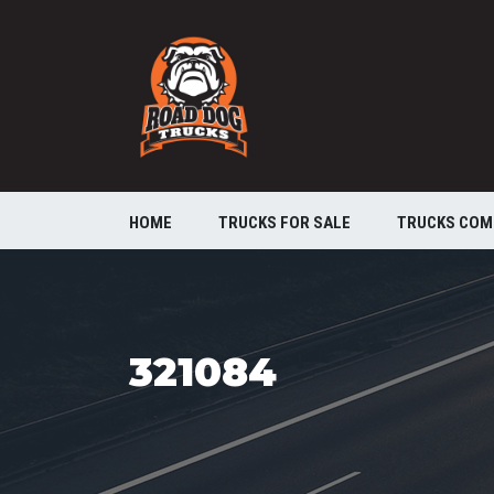
HOME
TRUCKS FOR SALE
TRUCKS COM
321084