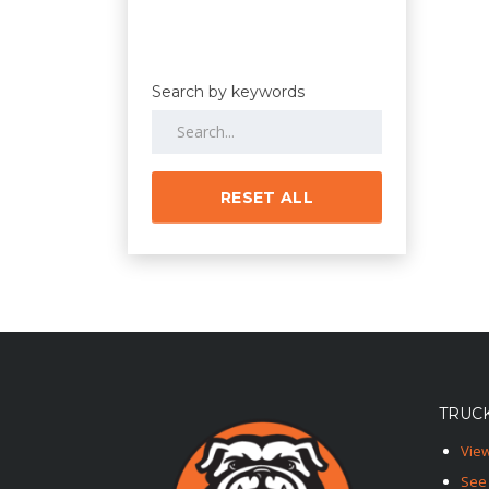
Search by keywords
RESET ALL
TRUCK
View
See 