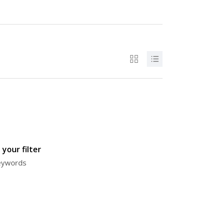
your filter
keywords