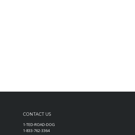
CONTACT US
1-TED-ROAD-DOG
1-833-762-3364