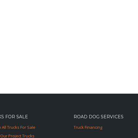
S FOR SALE
ROAD DOG SERVICES
 All Trucks For Sale
Truck Financing
Our Project Trucks