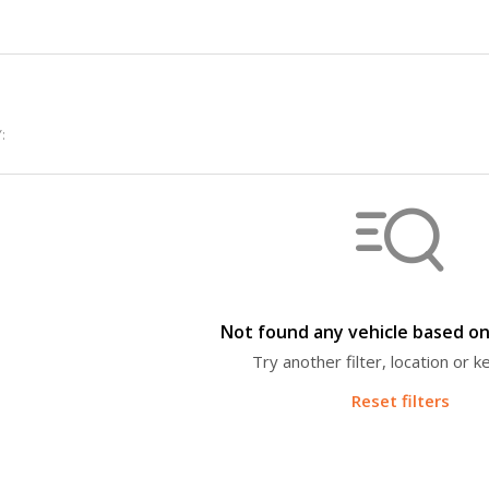
:
Not found any vehicle based on 
Try another filter, location or 
Reset filters