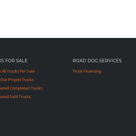
S FOR SALE
ROAD DOG SERVICES
 All Trucks For Sale
Truck Financing
Our Project Trucks
tured Completed Trucks
ured Sold Trucks