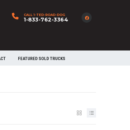
CALL 1-TED-ROAD-DOG
1-833-762-3364
ACT
FEATURED SOLD TRUCKS