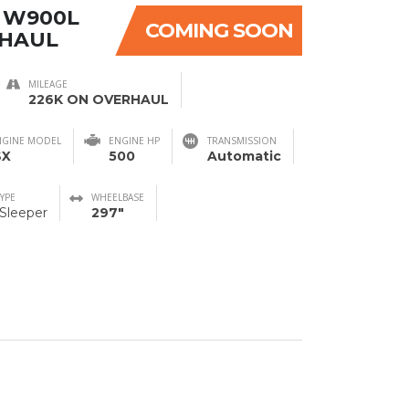
 W900L
COMING SOON
RHAUL
MILEAGE
226K ON OVERHAUL
NGINE MODEL
ENGINE HP
TRANSMISSION
SX
500
Automatic
TYPE
WHEELBASE
 Sleeper
297"