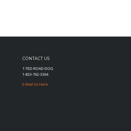
CONTACT US
1-TED-ROAD-DOG
1-833-762-3364
E-Mail Us Here