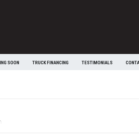
ING SOON
TRUCK FINANCING
TESTIMONIALS
CONT
: