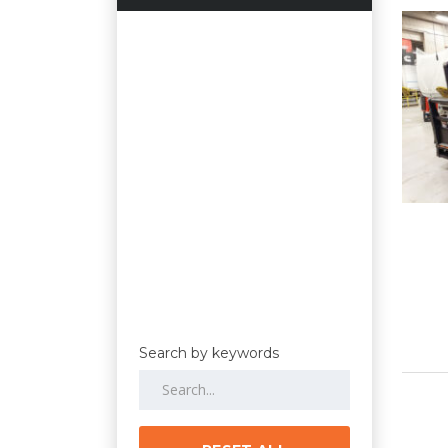
Search by keywords