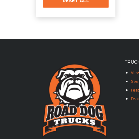
RESET ALL
TRUCK
View
See 
Fea
Feat