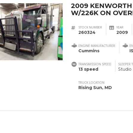
2009 KENWORTH
W/226K ON OVE
STOCK NUMBER
YEAR
260324
2009
ENGINE MANUFACTURER
E
Cummins
I
TRANSMISSION SPEED
SLEEPER 
13 speed
Studio
TRUCK LOCATION
Rising Sun, MD