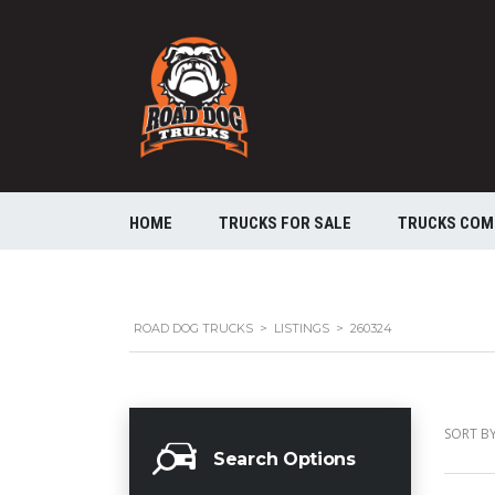
HOME
TRUCKS FOR SALE
TRUCKS COM
ROAD DOG TRUCKS
>
LISTINGS
>
260324
SORT BY
Search Options