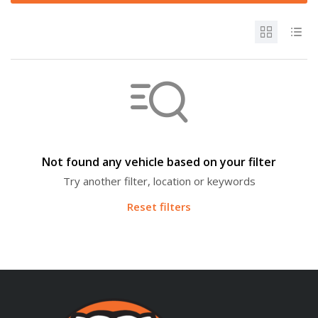
Not found any vehicle based on your filter
Try another filter, location or keywords
Reset filters