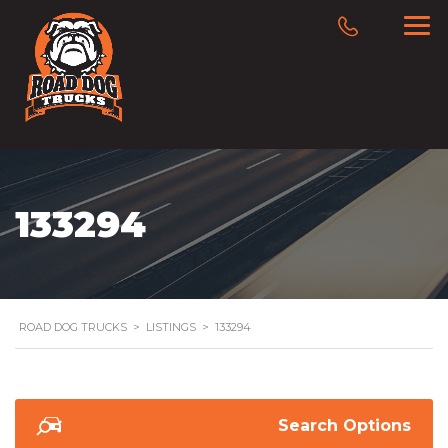
133294
ROAD DOG TRUCKS
>
LISTINGS
>
133294
Search Options