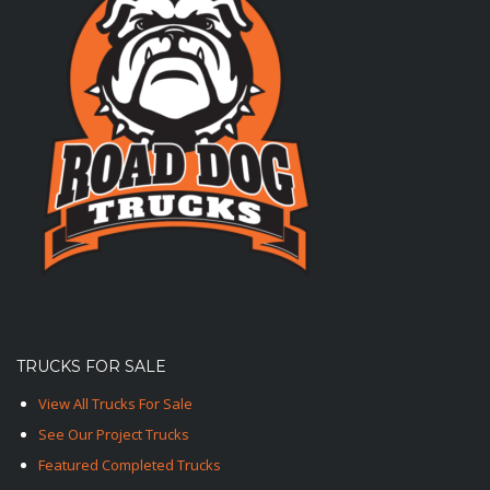
TRUCKS FOR SALE
View All Trucks For Sale
See Our Project Trucks
Featured Completed Trucks