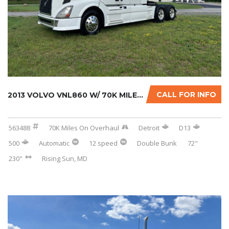
CALL FOR INFO
2013 VOLVO VNL860 W/ 70K MILES ON CERTIFIED ...
563488
70K Miles On Overhaul
Detroit
D13
500
Automatic
12 speed
Double Bunk
72"
230"
Rising Sun, MD