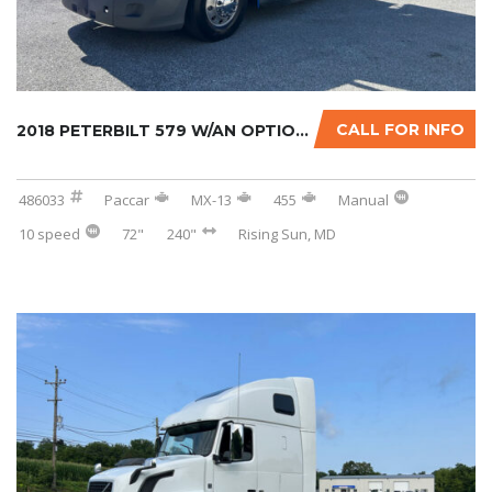
CALL FOR INFO
2018 PETERBILT 579 W/AN OPTIONAL 2-YR WARRAN...
486033
Paccar
MX-13
455
Manual
10 speed
72"
240"
Rising Sun, MD