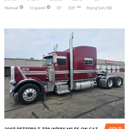
Manual
13 speed
70"
259"
Rising Sun, MD
SOLD