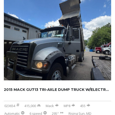
2015 MACK GU713 TRI-AXLE DUMP TRUCK W/ELECTR...
023654
415,000
Mack
MP8
455
Automatic
6 speed
295"
Rising Sun, MD