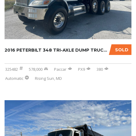
SOLD
2016 PETERBILT 348 TRI-AXLE DUMP TRUCK W/OPT...
325482
578,000
Paccar
PX9
380
Automatic
Rising Sun, MD