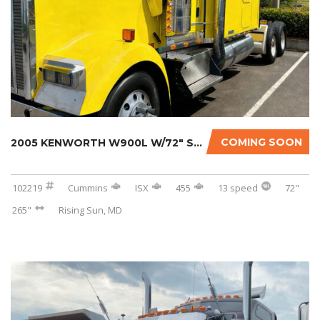
COMING SOON
2005 KENWORTH W900L W/72″ SLEEPER
102219
Cummins
ISX
455
13 speed
72"
265"
Rising Sun, MD