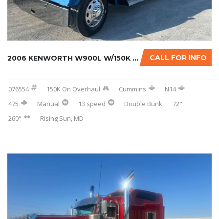
CALL FOR INFO
2006 KENWORTH W900L W/150K MILES ON CERTIFIE...
076554
150K On Overhaul
Cummins
N14
475
Manual
13 speed
Double Bunk
72"
260"
Rising Sun, MD