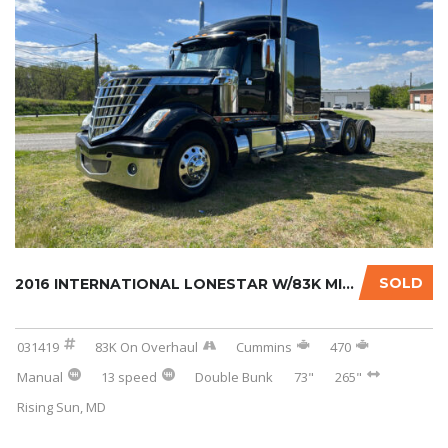
SOLD
2016 INTERNATIONAL LONESTAR W/83K MILES ON C...
031419
83K On Overhaul
Cummins
470
Manual
13 speed
Double Bunk
73"
265"
Rising Sun, MD