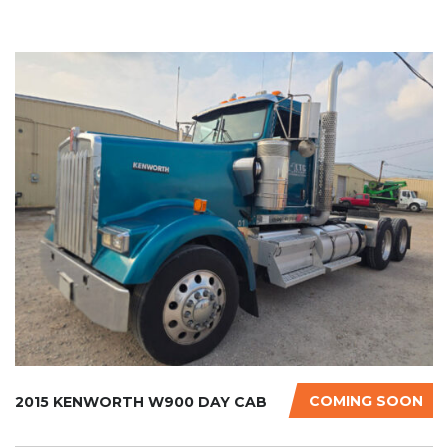
COMING SOON
2015 KENWORTH W900 DAY CAB