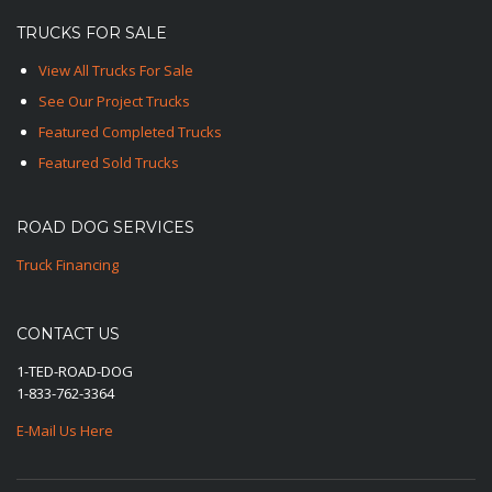
TRUCKS FOR SALE
View All Trucks For Sale
See Our Project Trucks
Featured Completed Trucks
Featured Sold Trucks
ROAD DOG SERVICES
Truck Financing
CONTACT US
1-TED-ROAD-DOG
1-833-762-3364
E-Mail Us Here