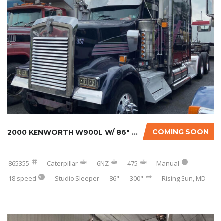
COMING SOON
2000 KENWORTH W900L W/ 86″ STUDIO SLEEPER...
865355
Caterpillar
6NZ
475
Manual
18 speed
Studio Sleeper
86"
300"
Rising Sun, MD