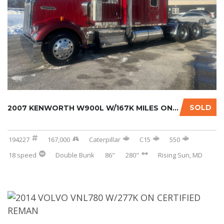
SOLD
2007 KENWORTH W900L W/167K MILES ON CERTIFIE...
194227
167,000
Caterpillar
C15
550
18 speed
Double Bunk
86"
280"
Rising Sun, MD