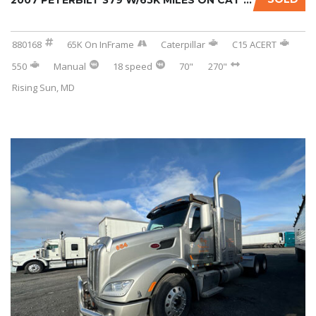
2007 PETERBILT 379 W/65K MILES ON CAT INFRAM...
880168
65K On InFrame
Caterpillar
C15 ACERT
550
Manual
18 speed
70"
270"
Rising Sun, MD