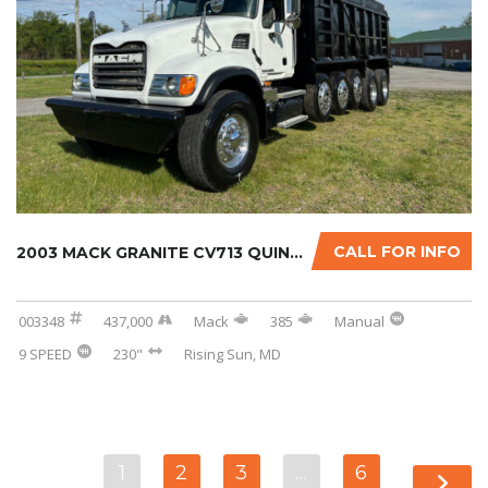
CALL FOR INFO
2003 MACK GRANITE CV713 QUINT-AXLE DUMP TRUC...
003348
437,000
Mack
385
Manual
9 SPEED
230"
Rising Sun, MD
1
2
3
…
6