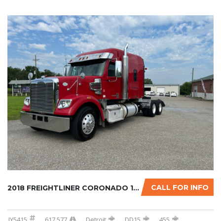
CALL FOR INFO
2018 FREIGHTLINER CORONADO 122SD W/OPTIONAL ...
JY5415
617,577
Detroit
DD15
455