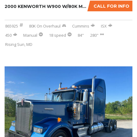
CALL FOR INFO
2000 KENWORTH W900 W/80K MILES ON CERTIFIED ...
865925
80K On Overhaul
Cummins
ISX
450
Manual
18 speed
84"
280"
Rising Sun, MD