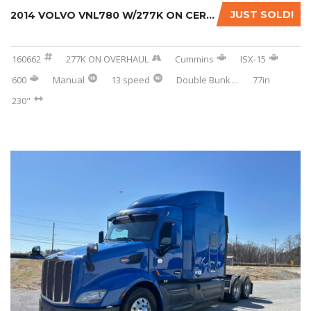
JUST SOLD!
2014 VOLVO VNL780 W/277K ON CERTIFIED REMAN....
160662
277K ON OVERHAUL
Cummins
ISX-15
600
Manual
13 speed
Double Bunk
...
77in
230"