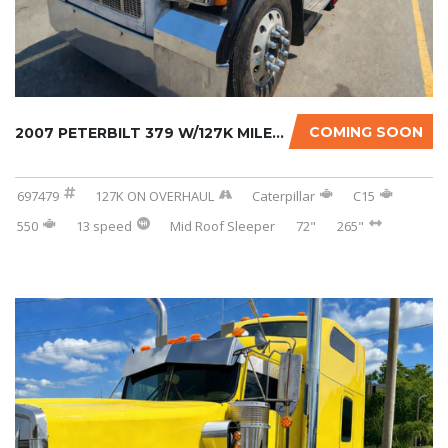
COMING SOON
2007 PETERBILT 379 W/127K MILES ON CERTIFIED...
697479
127K ON OVERHAUL
Caterpillar
C15
550
13 speed
Mid Roof Sleeper
72"
265"