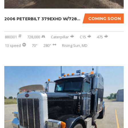
COMING SOON
2006 PETERBILT 379EXHD W/728K ON CERTIFIED O...
880301
728,000
Caterpillar
C15
475
13 speed
70"
280"
Rising Sun, MD