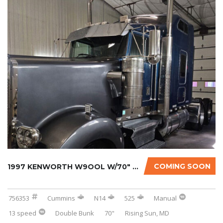
COMING SOON
1997 KENWORTH W9OOL W/70″ SLEEPER
756353
Cummins
N14
525
Manual
13 speed
Double Bunk
70"
Rising Sun, MD