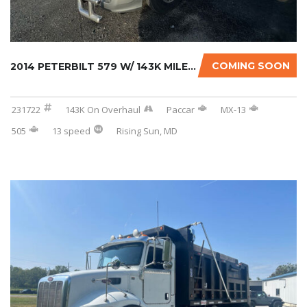
COMING SOON
2014 PETERBILT 579 W/ 143K MILES ON CERTIFIE...
231722
143K On Overhaul
Paccar
MX-13
505
13 speed
Rising Sun, MD