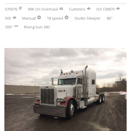
070076
90K On Overhaul
Cummins
ISX CM870
565
Manual
18 speed
Studio Sleeper
86"
300"
Rising Sun, MD