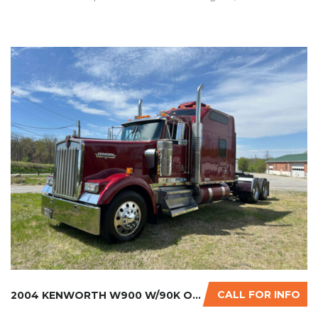
CALL FOR INFO
2004 KENWORTH W900 W/90K ON CERTIFIED CUMMIN...