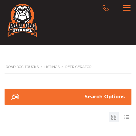
ROAD DOG TRUCKS
>
LISTINGS
>
REFRIGERATOR
Search Options