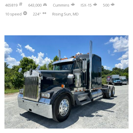
465819
643,000
Cummins
ISX-15
500
10 speed
224"
Rising Sun, MD