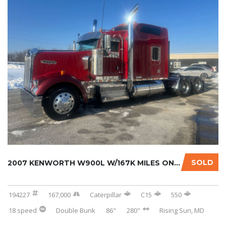
SOLD
2007 KENWORTH W900L W/167K MILES ON CERTIFIE...
194227
167,000
Caterpillar
C15
550
18 speed
Double Bunk
86"
280"
Rising Sun, MD