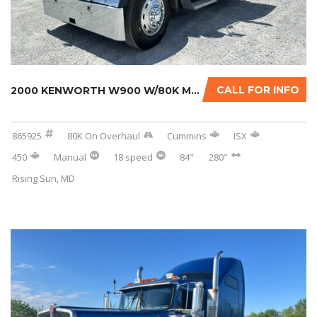
CALL FOR INFO
2000 KENWORTH W900 W/80K MILES ON CERTIFIED ...
865925
80K On Overhaul
Cummins
ISX
450
Manual
18 speed
84"
280"
Rising Sun, MD