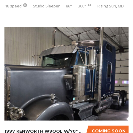
18 speed
Studio Sleeper
86"
300"
Rising Sun, MD
COMING SOON
1997 KENWORTH W9OOL W/70″ SLEEPER