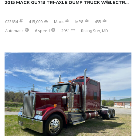
2015 MACK GU713 TRI-AXLE DUMP TRUCK W/ELECTR...
023654
415,000
Mack
MP8
455
Automatic
6 speed
295"
Rising Sun, MD