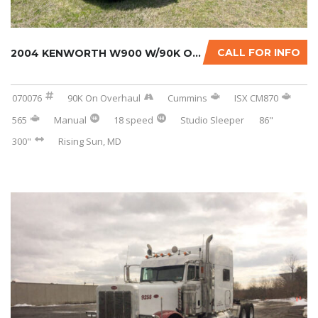
CALL FOR INFO
2004 KENWORTH W900 W/90K ON CERTIFIED CUMMIN...
070076
90K On Overhaul
Cummins
ISX CM870
565
Manual
18 speed
Studio Sleeper
86"
300"
Rising Sun, MD