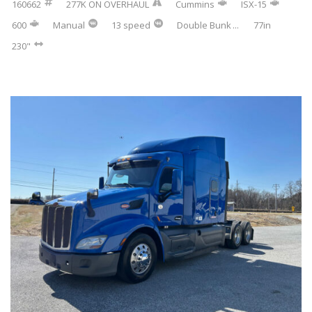
160662
277K ON OVERHAUL
Cummins
ISX-15
600
Manual
13 speed
Double Bunk
...
77in
230"