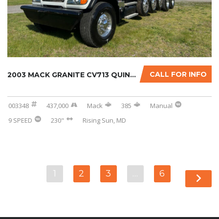
CALL FOR INFO
2003 MACK GRANITE CV713 QUINT-AXLE DUMP TRUC...
003348
437,000
Mack
385
Manual
9 SPEED
230"
Rising Sun, MD
1
2
3
…
6