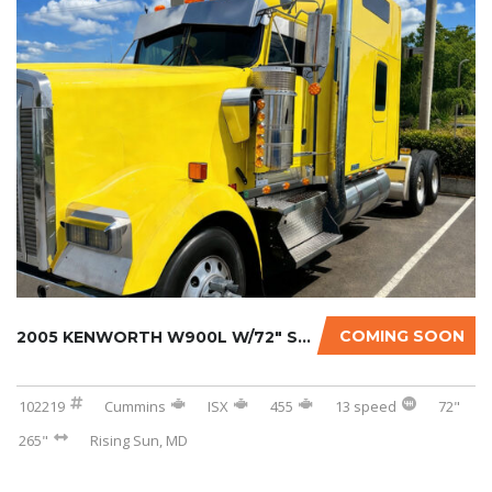
COMING SOON
2005 KENWORTH W900L W/72″ SLEEPER
102219
Cummins
ISX
455
13 speed
72"
265"
Rising Sun, MD