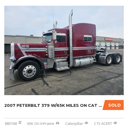
SOLD
2007 PETERBILT 379 W/65K MILES ON CAT INFRAM...
880168
65K On InFrame
Caterpillar
C15 ACERT