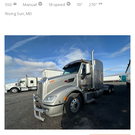
550
Manual
18 speed
70"
270"
Rising Sun, MD