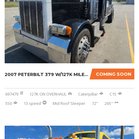
COMING SOON
2007 PETERBILT 379 W/127K MILES ON CERTIFIED...
697479
127K ON OVERHAUL
Caterpillar
C15
550
13 speed
Mid Roof Sleeper
72"
265"