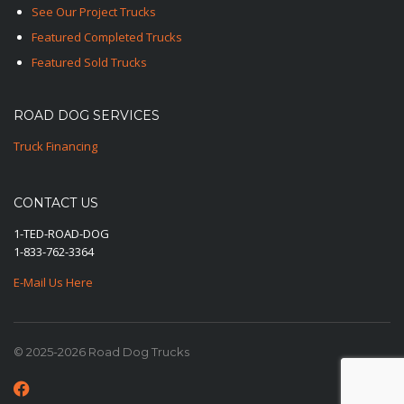
See Our Project Trucks
Featured Completed Trucks
Featured Sold Trucks
ROAD DOG SERVICES
Truck Financing
CONTACT US
1-TED-ROAD-DOG
1-833-762-3364
E-Mail Us Here
© 2025-2026 Road Dog Trucks