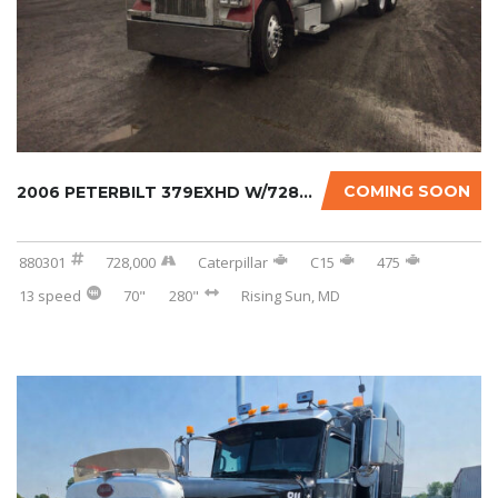
COMING SOON
2006 PETERBILT 379EXHD W/728K ON CERTIFIED O...
880301
728,000
Caterpillar
C15
475
13 speed
70"
280"
Rising Sun, MD