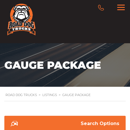
GAUGE PACKAGE
ROAD DOG TRUCKS
>
LISTINGS
>
GAUGE PACKAGE
Search Options