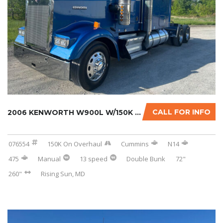
CALL FOR INFO
2006 KENWORTH W900L W/150K MILES ON CERTIFIE...
076554
150K On Overhaul
Cummins
N14
475
Manual
13 speed
Double Bunk
72"
260"
Rising Sun, MD