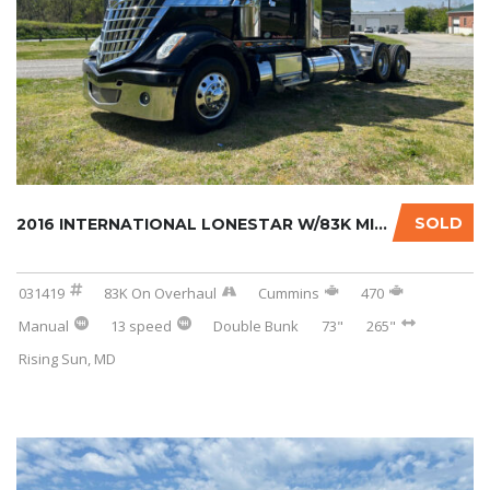
SOLD
2016 INTERNATIONAL LONESTAR W/83K MILES ON C...
031419
83K On Overhaul
Cummins
470
Manual
13 speed
Double Bunk
73"
265"
Rising Sun, MD