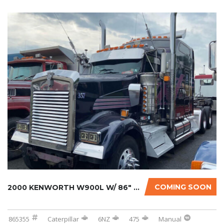
COMING SOON
2000 KENWORTH W900L W/ 86″ STUDIO SLEEPER...
865355
Caterpillar
6NZ
475
Manual