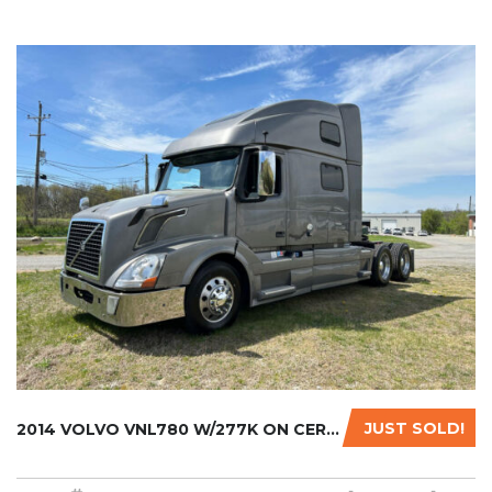
JUST SOLD!
2014 VOLVO VNL780 W/277K ON CERTIFIED REMAN....