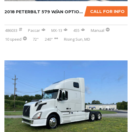
CALL FOR INFO
2018 PETERBILT 579 W/AN OPTIONAL 2-YR WARRAN...
486033
Paccar
MX-13
455
Manual
10 speed
72"
240"
Rising Sun, MD