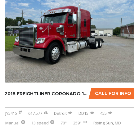
CALL FOR INFO
2018 FREIGHTLINER CORONADO 122SD W/OPTIONAL ...
JY5415
617,577
Detroit
DD15
455
Manual
13 speed
70"
259"
Rising Sun, MD