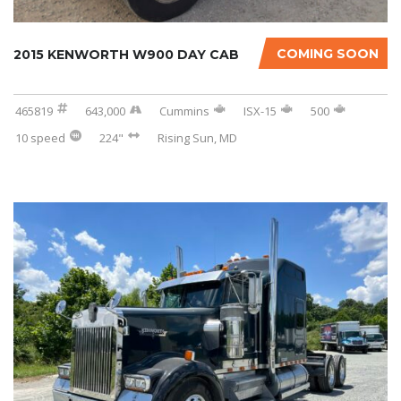
COMING SOON
2015 KENWORTH W900 DAY CAB
465819
643,000
Cummins
ISX-15
500
10 speed
224"
Rising Sun, MD