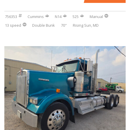
756353
Cummins
N14
525
Manual
13 speed
Double Bunk
70"
Rising Sun, MD