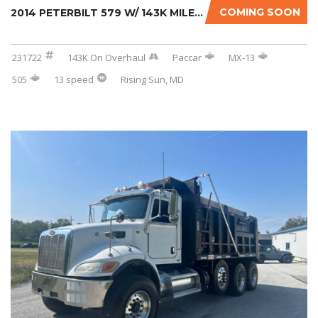
COMING SOON
2014 PETERBILT 579 W/ 143K MILES ON CERTIFIE...
231722
143K On Overhaul
Paccar
MX-13
505
13 speed
Rising Sun, MD