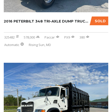
SOLD
2016 PETERBILT 348 TRI-AXLE DUMP TRUCK W/OPT...
325482
578,000
Paccar
PX9
380
Automatic
Rising Sun, MD