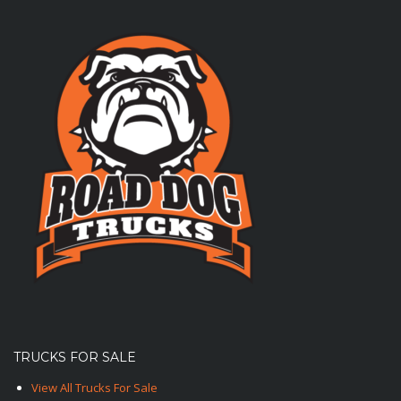
TRUCKS FOR SALE
View All Trucks For Sale