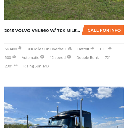
CALL FOR INFO
2013 VOLVO VNL860 W/ 70K MILES ON CERTIFIED ...
563488
70K Miles On Overhaul
Detroit
D13
500
Automatic
12 speed
Double Bunk
72"
230"
Rising Sun, MD